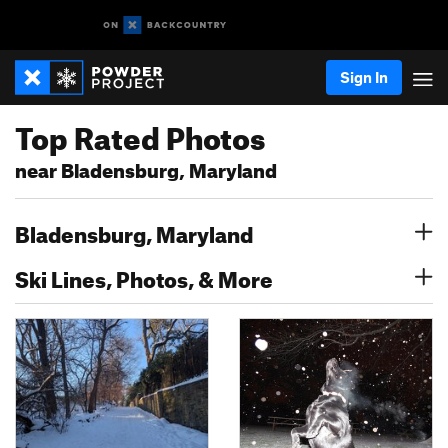
Sign In
Top Rated Photos
near Bladensburg, Maryland
Bladensburg, Maryland
Ski Lines, Photos, & More