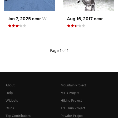
Jan 7, 2025 near
Washington, DC
Aug 16, 2017 near
Washi
Page 1 of 1
About
Mountain Project
Help
MTB Project
Widgets
Hiking Project
Clubs
Trail Run Project
Top Contributors
Powder Project