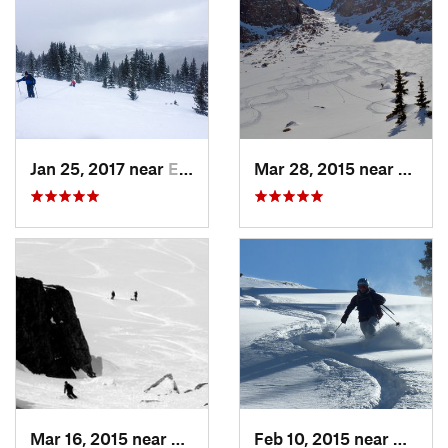
Jan 25, 2017 near
Edwards, CO
Mar 28, 2015 near
Casca
Mar 16, 2015 near
Keystone, CO
Feb 10, 2015 near
Breck