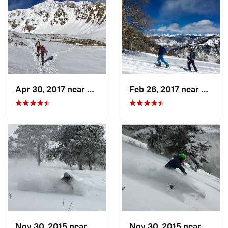
Apr 30, 2017 near
Georgetown, CO
Feb 26, 2017 near
Mintur
Nov 30, 2015 near
Minturn, CO
Nov 30, 2015 near
Mintu