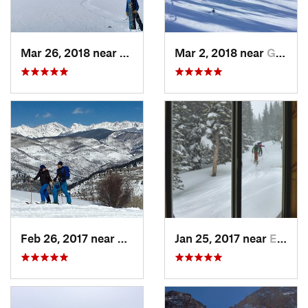
Mar 26, 2018 near
Winter…, CO
Mar 2, 2018 near
Georgetown, CO
Feb 26, 2017 near
Minturn, CO
Jan 25, 2017 near
Edwards, CO