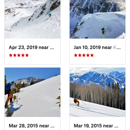
Apr 23, 2019 near
Georgetown, CO
Jan 10, 2019 near
Keystone, CO
Mar 28, 2015 near
Cascade…, CO
Mar 19, 2015 near
Aspen