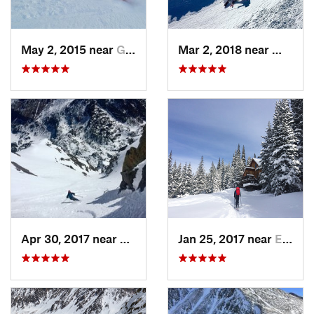
May 2, 2015 near
Grand Lake, CO
Mar 2, 2018 near
Winter
Apr 30, 2017 near
Minturn, CO
Jan 25, 2017 near
Edwards, CO