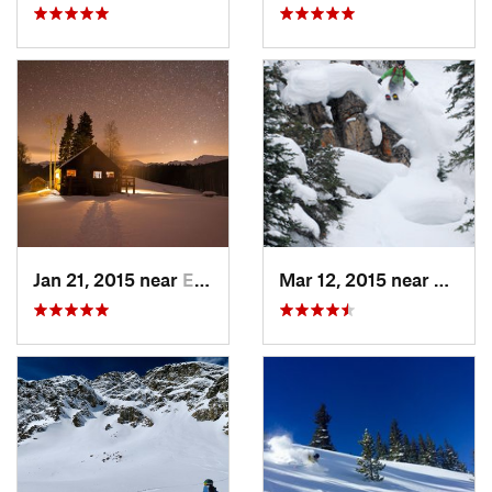
Jan 21, 2015 near
Edwards, CO
Mar 12, 2015 near
Keysto