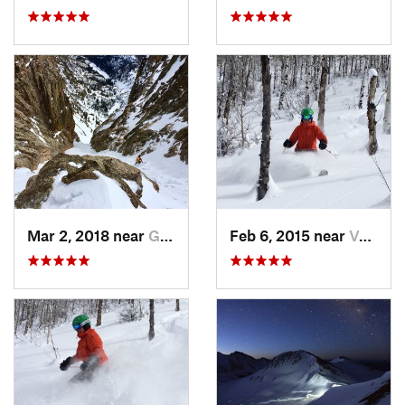
Mar 2, 2018 near
Grand Lake, CO
Feb 6, 2015 near
Vail, CO