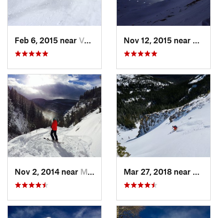
Feb 6, 2015 near
Vail, CO
Nov 12, 2015 near
Aspen
Nov 2, 2014 near
Minturn, CO
Mar 27, 2018 near
Winte