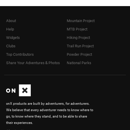
About
Mountain Project
Help
MTB Project
Widgets
Hiking Project
Clubs
Trail Run Project
Top Contributors
Powder Project
Share Your Adventures & Photos
National Parks
onX products are built by adventurers, for adventurers.
We believe that every adventurer needs to know where to
go, to know where they stand, and to be able to share
their experiences.