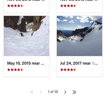
May 10, 2015 near
Silvert…, CO
Jul 24, 2017 near
Grand Lake, CO
1 of 10