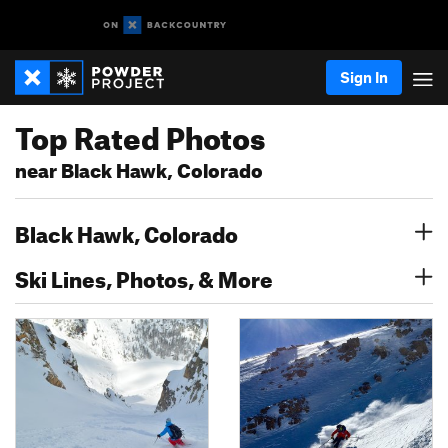
Sign In
Top Rated Photos
near Black Hawk, Colorado
Black Hawk, Colorado
Ski Lines, Photos, & More