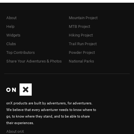
About
Mountain Project
Help
MTB Project
Widgets
Hiking Project
Clubs
Trail Run Project
Top Contributors
Powder Project
Share Your Adventures & Photos
National Parks
onX products are built by adventurers, for adventurers.
We believe that every adventurer needs to know where to
go, to know where they stand, and to be able to share
their experiences.
About onX