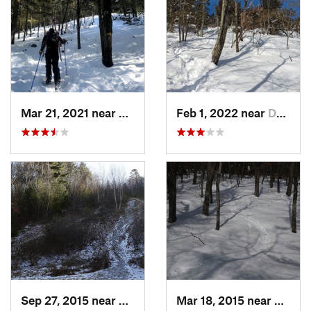
Mar 21, 2021 near
Ashburnham, MA
Feb 1, 2022 near
Dedham, MA
Sep 27, 2015 near
Waltham, MA
Mar 18, 2015 near
Dedha