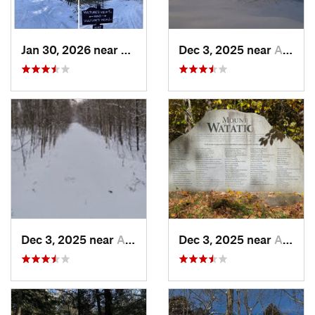
Jan 30, 2026 near
Cape Ne…, ME
Dec 3, 2025 near
Ashburnham, MA
Dec 3, 2025 near
Ashby, MA
Dec 3, 2025 near
Ashby, MA