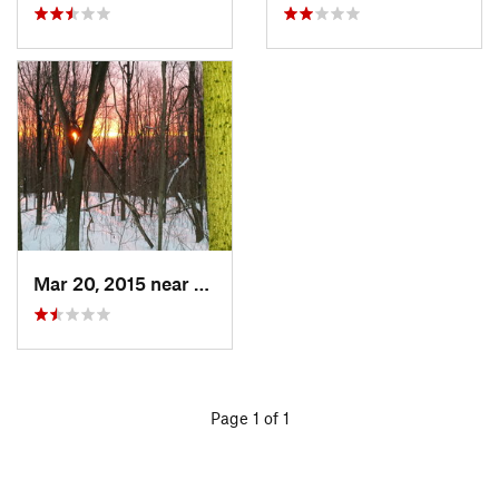
Mar 20, 2015 near
Princeton, MA
Page 1 of 1