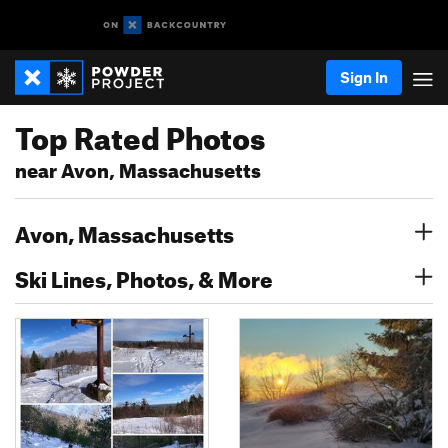
Sign In
Top Rated Photos
near Avon, Massachusetts
Avon, Massachusetts
Ski Lines, Photos, & More