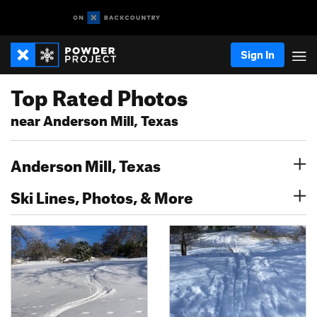
Sign In
Top Rated Photos
near Anderson Mill, Texas
Anderson Mill, Texas
Ski Lines, Photos, & More