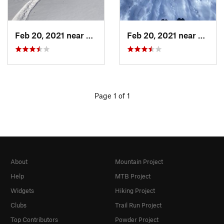
Feb 20, 2021 near
Austin, TX
Feb 20, 2021 near
Austin
Page 1 of 1
About
Mountain Project
Help
MTB Project
Widgets
Hiking Project
Clubs
Trail Run Project
Top Contributors
Powder Project