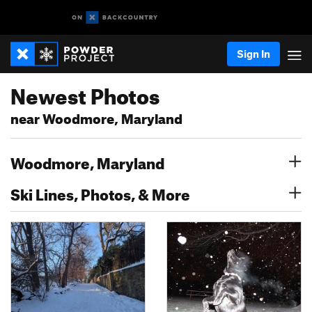
Sign In
Newest Photos
near Woodmore, Maryland
Woodmore, Maryland
Ski Lines, Photos, & More