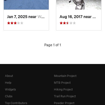
Jan 7, 2025 near
Washington, DC
Aug 16, 2017 near
Washi
Page 1 of 1
About
Mountain Project
Help
MTB Project
Widgets
Hiking Project
Clubs
Trail Run Project
Top Contributors
Powder Project