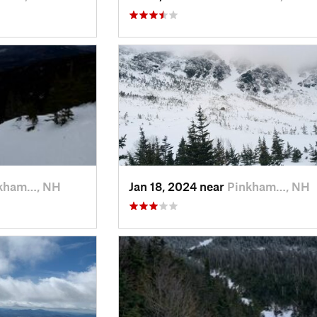
kham…, NH
Jan 18, 2024 near
Pinkham…, NH