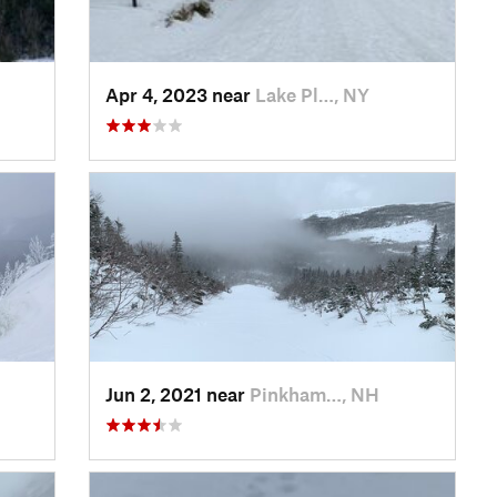
Apr 4, 2023 near
Lake Pl…, NY
Jun 2, 2021 near
Pinkham…, NH