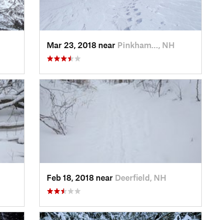
Mar 23, 2018 near
Pinkham…, NH
Feb 18, 2018 near
Deerfield, NH