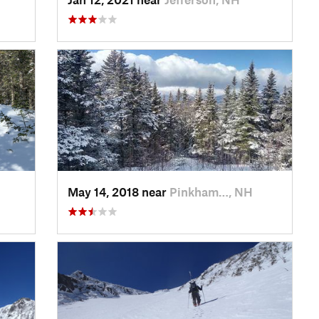
May 14, 2018 near
Pinkham…, NH