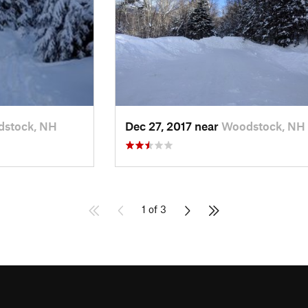
stock, NH
Dec 27, 2017 near
Woodstock, NH
1 of 3