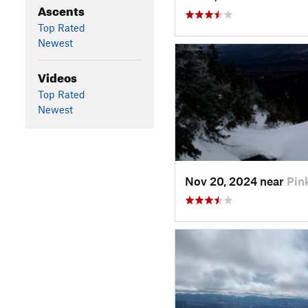
Ascents
Top Rated
Newest
Videos
Top Rated
Newest
Nov 20, 2024 near
Pin