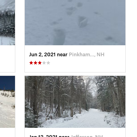
Jun 2, 2021 near
Pinkham…, NH
Jan 12, 2021 near
Jefferson, NH