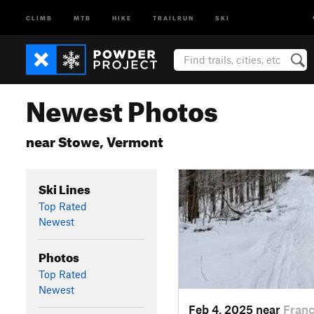
CLIMB
MTB
HIKE
TRAILRUN
SKI
Newest Photos
near Stowe, Vermont
Ski Lines
Top Rated
Newest
Photos
Top Rated
Newest
Feb 4, 2025 near
Franc