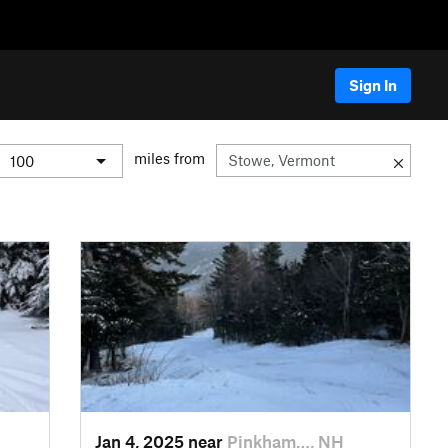
Sign In
miles from
Jan 4, 2025 near
Pinkham…, NH