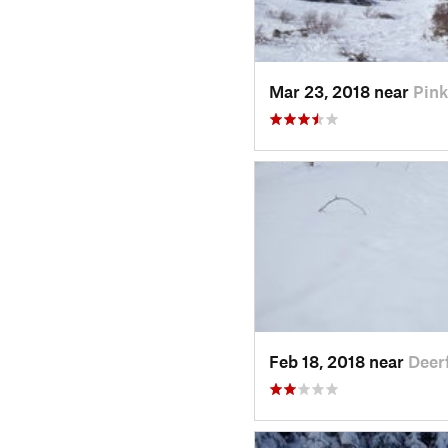
Mar 23, 2018 near
Pin
Feb 18, 2018 near
Deer