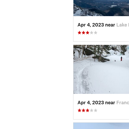
Apr 4, 2023 near
Lake 
Apr 4, 2023 near
Franc