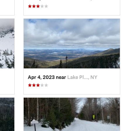
Apr 4, 2023 near
Lake Pl…, NY