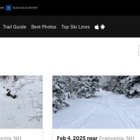
Trail Guide
Best Photos
Top Ski Lines
onia, NH
Feb 4, 2025 near
Franconia, NH