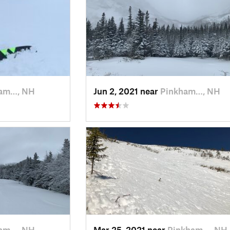
am…, NH
Jun 2, 2021 near
Pinkham…, NH
am…, NH
Mar 25, 2021 near
Pinkham…, NH