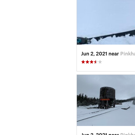
Jun 2, 2021 near
Pinkh
Jun 2, 2021 near
Pinkh