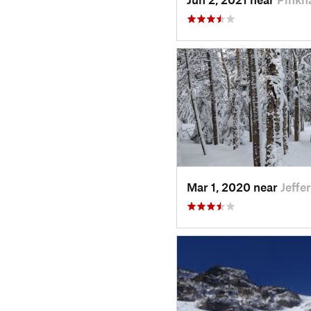
Mar 1, 2020 near
Jeffe