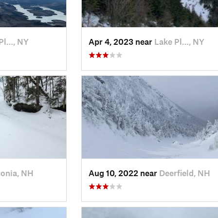
Pl…, NY
Apr 4, 2023 near
Lake Pl…, NY
onia, NH
Aug 10, 2022 near
Deerfield, NH