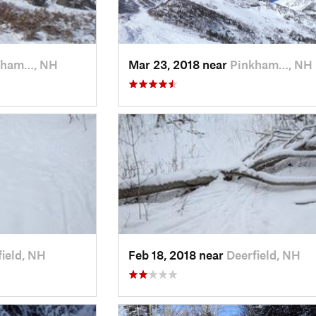
kham…, NH
Mar 23, 2018 near
Pinkham…, NH
field, NH
Feb 18, 2018 near
Deerfield, NH