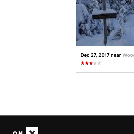
Dec 27, 2017 near
Wood