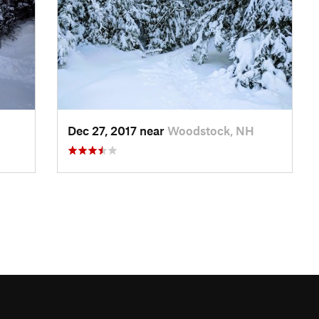
Dec 27, 2017 near
Woodstock, NH