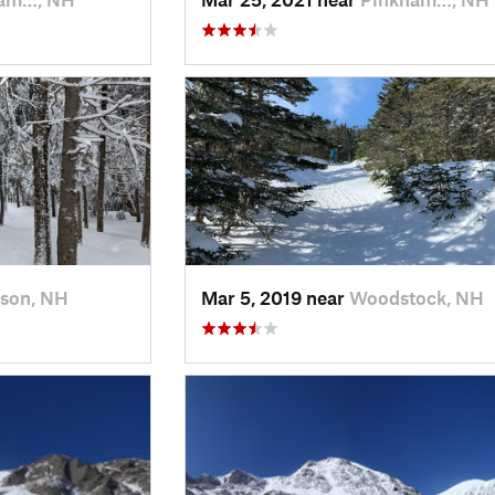
rson, NH
Mar 5, 2019 near
Woodstock, NH