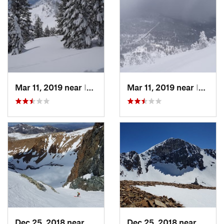
Mar 11, 2019 near
Incline…, NV
Mar 11, 2019 near
Incline…, NV
Dec 25, 2018 near
Bridgeport, CA
Dec 25, 2018 near
Bridge