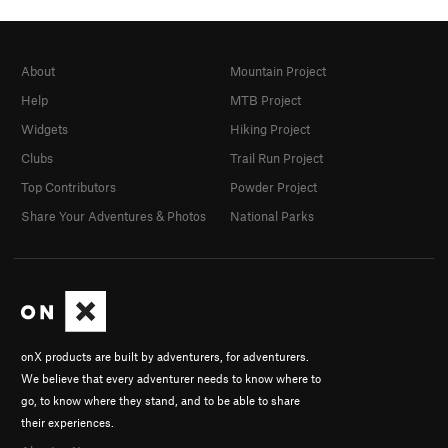
About
Mountain Project
Help
MTB Project
Widgets
Hiking Project
Clubs
Trail Run Project
Top Contributors
Powder Project
Share Your Adventures & Photos
National Parks
onX products are built by adventurers, for adventurers.
We believe that every adventurer needs to know where to
go, to know where they stand, and to be able to share
their experiences.