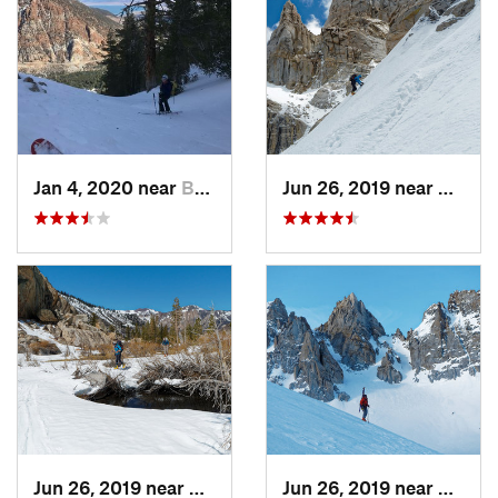
Jan 4, 2020 near
Bridgeport, CA
Jun 26, 2019 near
Bridge
Jun 26, 2019 near
Bridgeport, CA
Jun 26, 2019 near
Bridge