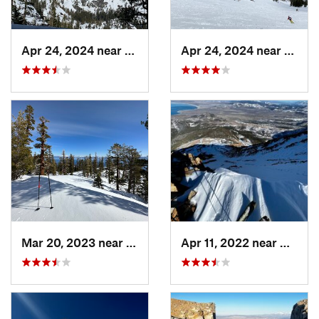
Apr 24, 2024 near
South L…, CA
Apr 24, 2024 near
Tahom
Mar 20, 2023 near
Tahoma, CA
Apr 11, 2022 near
Bridge