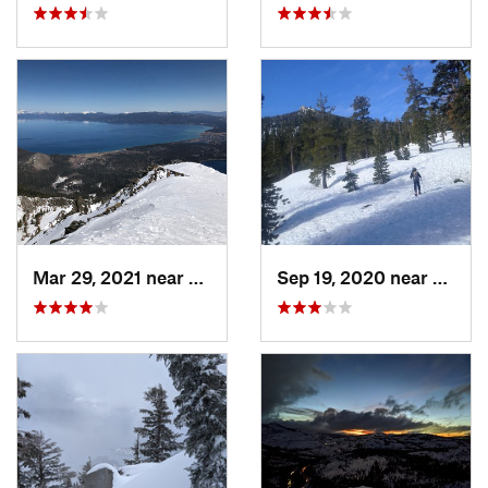
Mar 29, 2021 near
South L…, CA
Sep 19, 2020 near
Tahom