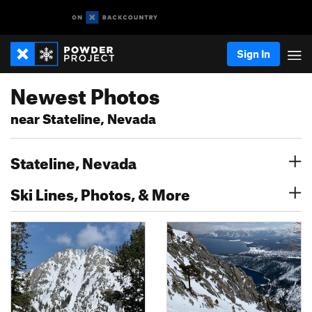
Sign In
Newest Photos
near Stateline, Nevada
Stateline, Nevada
Ski Lines, Photos, & More