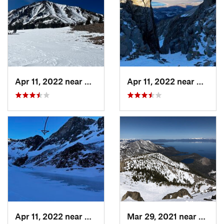
Apr 11, 2022 near
Bridgeport, CA
Apr 11, 2022 near
Bridge
Apr 11, 2022 near
Bridgeport, CA
Mar 29, 2021 near
South