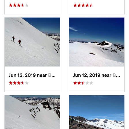
Jun 12, 2019 near
Bridgeport, CA
Jun 12, 2019 near
Bridgeport, CA