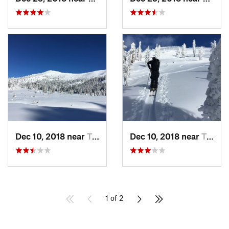
Dec 10, 2018 near
Truckee, CA
Dec 10, 2018 near
Truckee, CA
1 of 2