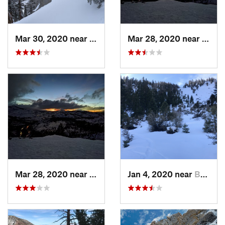
Mar 30, 2020 near
Tahoma, CA
Mar 28, 2020 near
Truck
Mar 28, 2020 near
Truckee, CA
Jan 4, 2020 near
Bridgeport, CA