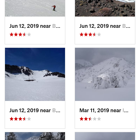
Jun 12, 2019 near
Bridgeport, CA
Jun 12, 2019 near
Bridgeport, CA
Jun 12, 2019 near
Bridgeport, CA
Mar 11, 2019 near
Incline…, NV