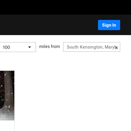
Sign In
miles from
C