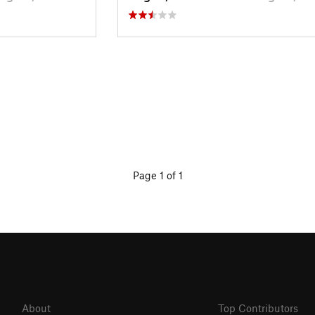
Page 1 of 1
About
Top Contributors