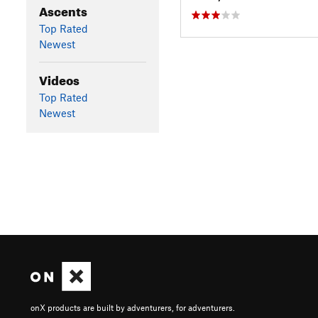
Ascents
Top Rated
Newest
Videos
Top Rated
Newest
onX products are built by adventurers, for adventurers.