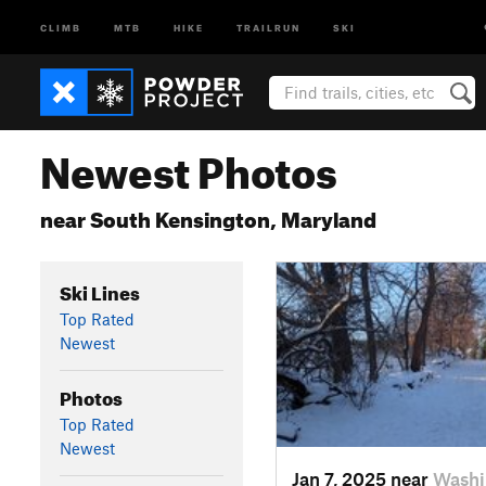
CLIMB
MTB
HIKE
TRAILRUN
SKI
Newest Photos
near South Kensington, Maryland
Ski Lines
Top Rated
Newest
Photos
Top Rated
Newest
Jan 7, 2025 near
Washi