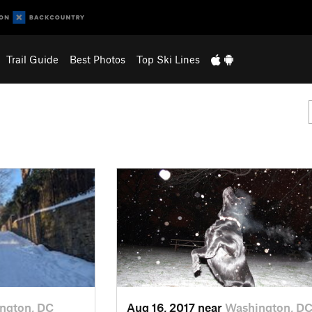
Trail Guide
Best Photos
Top Ski Lines
ngton, DC
Aug 16, 2017 near
Washington, D