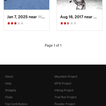
Jan 7, 2025 near
Washington, DC
Aug 16, 2017 near
Washi
Page 1 of 1
About
Mountain Project
Help
MTB Project
Widgets
Hiking Project
Clubs
Trail Run Project
Top Contributors
Powder Project