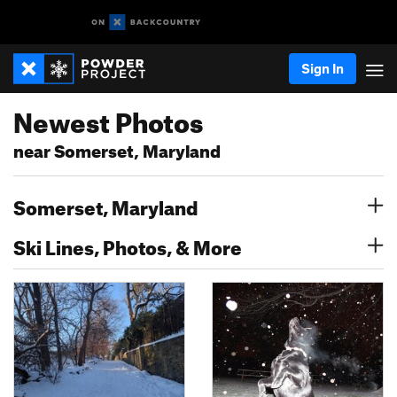
Sign In
Newest Photos
near Somerset, Maryland
Somerset, Maryland
Ski Lines, Photos, & More