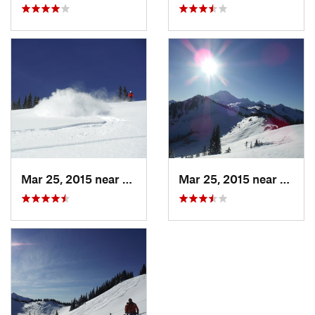
Mar 25, 2015 near
Peacefu…, WA
Mar 25, 2015 near
Peace