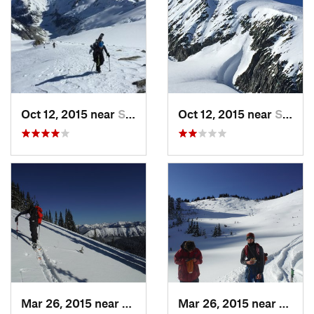
Oct 12, 2015 near
Stehekin, WA
Oct 12, 2015 near
Stehekin, WA
Mar 26, 2015 near
Peacefu…, WA
Mar 26, 2015 near
Peace