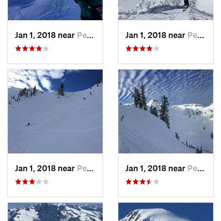
Jan 1, 2018 near
Peacefu…, WA
Jan 1, 2018 near
Peacefu…, WA
Jan 1, 2018 near
Peacefu…, WA
Jan 1, 2018 near
Peacefu…, WA