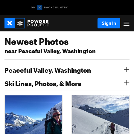
Sign In
Newest Photos
near Peaceful Valley, Washington
Peaceful Valley, Washington
Ski Lines, Photos, & More