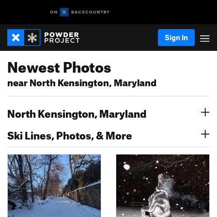
Sign In
Newest Photos
near North Kensington, Maryland
North Kensington, Maryland
Ski Lines, Photos, & More