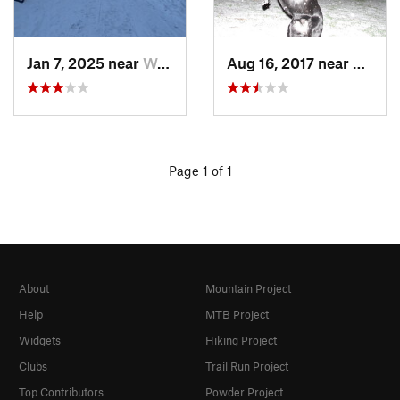
Jan 7, 2025 near
Washington, DC
Aug 16, 2017 near
Washi
Page 1 of 1
About
Mountain Project
Help
MTB Project
Widgets
Hiking Project
Clubs
Trail Run Project
Top Contributors
Powder Project