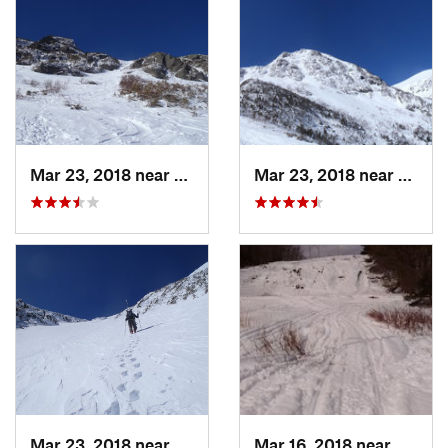
Mar 23, 2018 near
Pinkham…, NH
Mar 23, 2018 near
Pinkh
Mar 23, 2018 near
Pinkham…, NH
Mar 16, 2018 near
Topsh