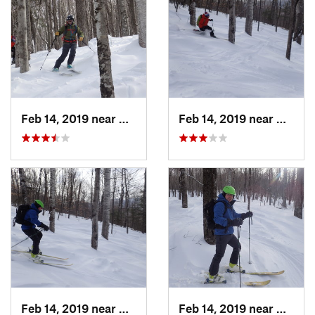
Feb 14, 2019 near
North C…, NH
Feb 14, 2019 near
North 
Feb 14, 2019 near
North C…, NH
Feb 14, 2019 near
North 