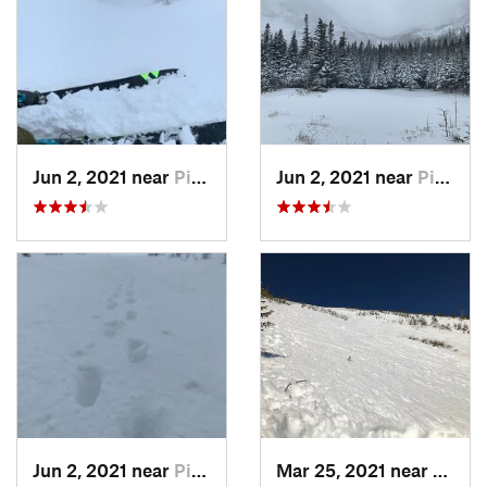
Jun 2, 2021 near
Pinkham…, NH
Jun 2, 2021 near
Pinkham…, NH
Jun 2, 2021 near
Pinkham…, NH
Mar 25, 2021 near
Pinkh