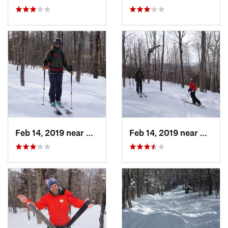
Feb 14, 2019 near
North C…, NH
Feb 14, 2019 near
North 