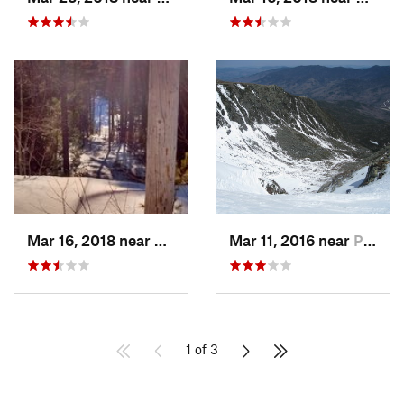
Mar 16, 2018 near
Topsham, ME
Mar 11, 2016 near
Pinkham…, NH
1 of 3