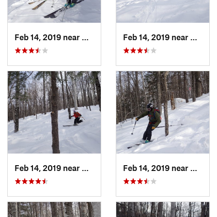
Feb 14, 2019 near
North C…, NH
Feb 14, 2019 near
North 
Feb 14, 2019 near
North C…, NH
Feb 14, 2019 near
North 