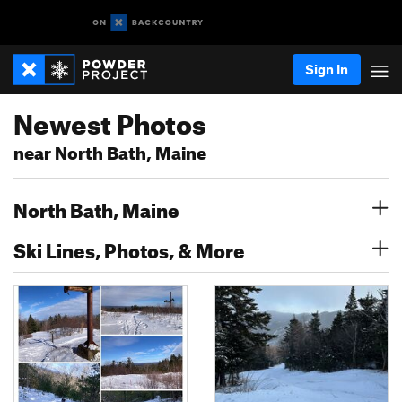
Sign In
Newest Photos
near North Bath, Maine
North Bath, Maine
Ski Lines, Photos, & More