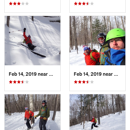
Feb 14, 2019 near
North C…, NH
Feb 14, 2019 near
North 