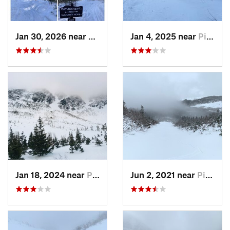
Jan 30, 2026 near
Cape Ne…, ME
Jan 4, 2025 near
Pinkham…, NH
Jan 18, 2024 near
Pinkham…, NH
Jun 2, 2021 near
Pinkham…, NH