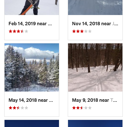
Feb 14, 2019 near
North C…, NH
Nov 14, 2018 near
Jackson, NH
May 14, 2018 near
Pinkham…, NH
May 9, 2018 near
Topsham, ME