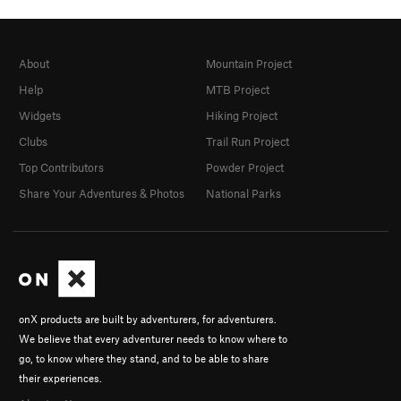
About
Mountain Project
Help
MTB Project
Widgets
Hiking Project
Clubs
Trail Run Project
Top Contributors
Powder Project
Share Your Adventures & Photos
National Parks
onX products are built by adventurers, for adventurers.
We believe that every adventurer needs to know where to
go, to know where they stand, and to be able to share
their experiences.