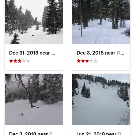
Dec 31, 2018 near
Bozeman, MT
Dec 3, 2018 near
Bozeman, MT
Dec 3, 2018 near
Bozeman, MT
Jun 21, 2018 near
Bozeman, MT