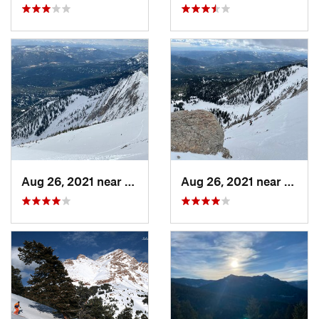
Aug 26, 2021 near
Bozeman, MT
Aug 26, 2021 near
Boze