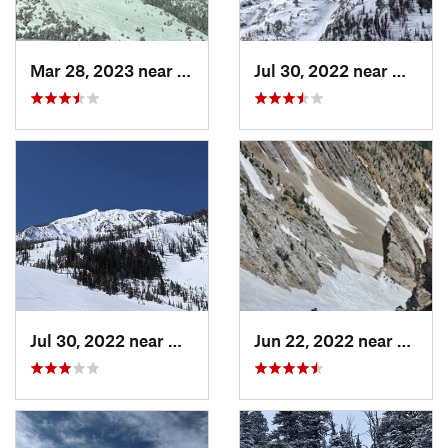
Mar 28, 2023 near
Bozeman, MT
Jul 30, 2022 near
Gardin
Jul 30, 2022 near
Gardiner, MT
Jun 22, 2022 near
Bozem