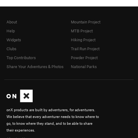
About
Mountain Project
Help
MTB Project
Widgets
Hiking Project
Clubs
Trail Run Project
Top Contributors
Powder Project
Share Your Adventures & Photos
National Parks
onX products are built by adventurers, for adventurers.
We believe that every adventurer needs to know where to
go, to know where they stand, and to be able to share
their experiences.