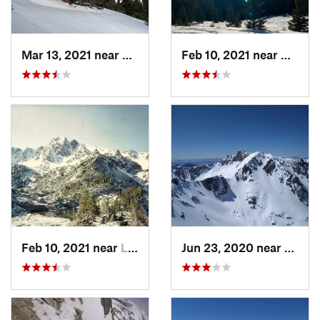
Mar 13, 2021 near
Big Sky, MT
Feb 10, 2021 near
Bozem
Feb 10, 2021 near
Livingston, MT
Jun 23, 2020 near
Big S