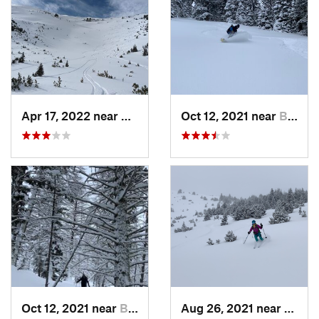
Apr 17, 2022 near
Bozeman, MT
Oct 12, 2021 near
Bozeman, MT
Oct 12, 2021 near
Bozeman, MT
Aug 26, 2021 near
Boze