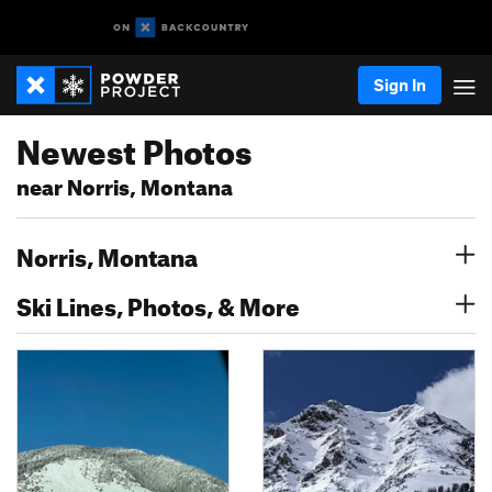
Sign In
Newest Photos
near Norris, Montana
Norris, Montana
Ski Lines, Photos, & More