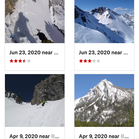
Jun 23, 2020 near
Big Sky, MT
Jun 23, 2020 near
Big S
Apr 9, 2020 near
Bozeman, MT
Apr 9, 2020 near
Bozeman, MT