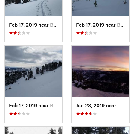
Feb 17, 2019 near
Bozeman, MT
Feb 17, 2019 near
Bozeman, MT
Feb 17, 2019 near
Bozeman, MT
Jan 28, 2019 near
Bozem