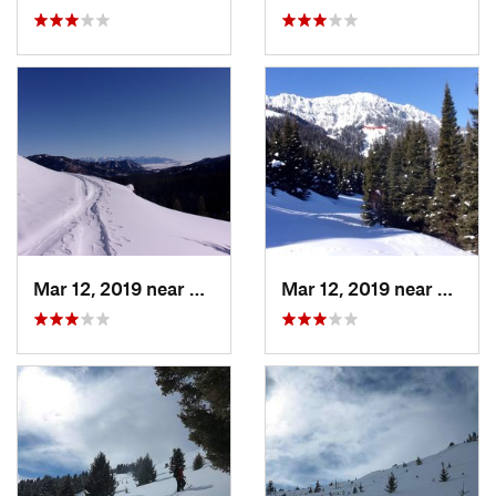
Mar 12, 2019 near
Bozeman, MT
Mar 12, 2019 near
Bozem