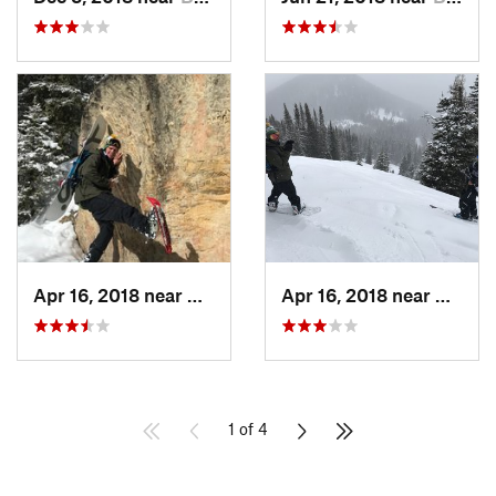
Apr 16, 2018 near
Bozeman, MT
Apr 16, 2018 near
Bozem
1 of 4