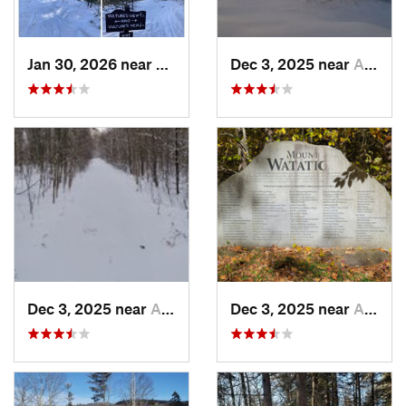
Jan 30, 2026 near
Cape Ne…, ME
Dec 3, 2025 near
Ashburnham, MA
Dec 3, 2025 near
Ashby, MA
Dec 3, 2025 near
Ashby, MA