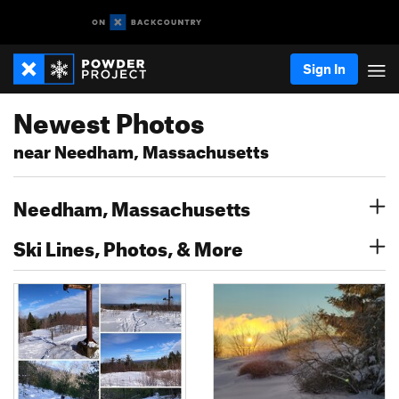
Sign In
Newest Photos
near Needham, Massachusetts
Needham, Massachusetts
Ski Lines, Photos, & More