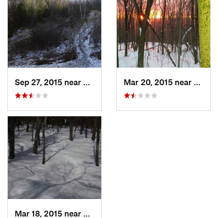
Sep 27, 2015 near
Waltham, MA
Mar 20, 2015 near
Princ
Mar 18, 2015 near
Dedham, MA