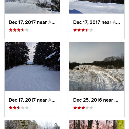
Dec 17, 2017 near
Andover, NH
Dec 17, 2017 near
Andover, NH
Dec 17, 2017 near
Andover, NH
Dec 25, 2016 near
Easth