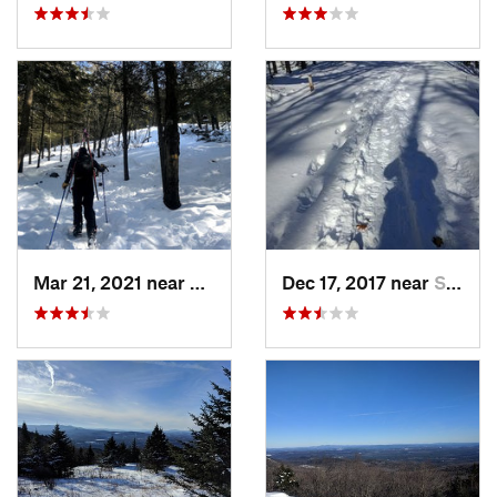
Mar 21, 2021 near
Ashburnham, MA
Dec 17, 2017 near
Sutton, NH