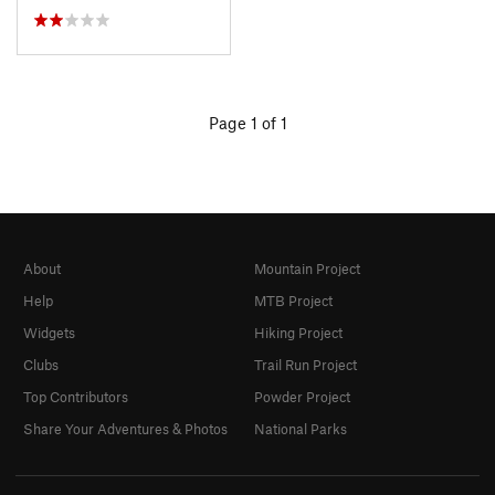
Page 1 of 1
About
Mountain Project
Help
MTB Project
Widgets
Hiking Project
Clubs
Trail Run Project
Top Contributors
Powder Project
Share Your Adventures & Photos
National Parks