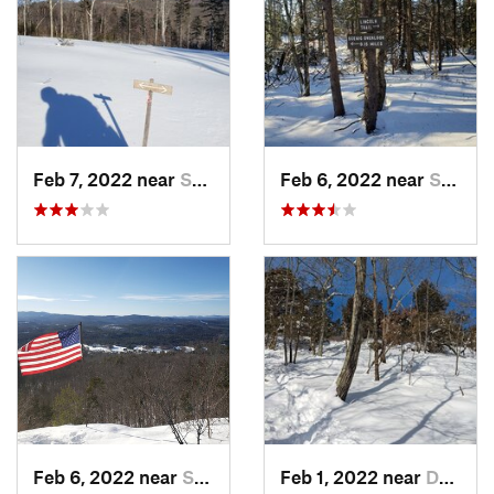
Feb 7, 2022 near
Sutton, NH
Feb 6, 2022 near
Sutton, NH
Feb 6, 2022 near
Sutton, NH
Feb 1, 2022 near
Dedham, MA