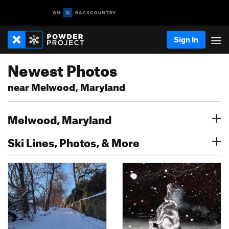
Sign In
Newest Photos
near Melwood, Maryland
Melwood, Maryland
Ski Lines, Photos, & More