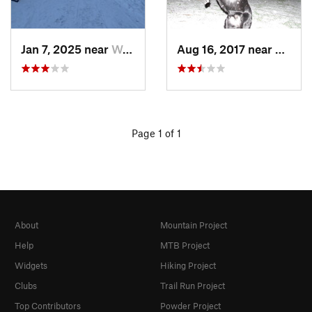
Jan 7, 2025 near
Washington, DC
Aug 16, 2017 near
Washi
Page 1 of 1
About
Mountain Project
Help
MTB Project
Widgets
Hiking Project
Clubs
Trail Run Project
Top Contributors
Powder Project