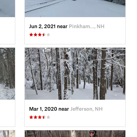
Jun 2, 2021 near
Pinkham…, NH
Mar 1, 2020 near
Jefferson, NH