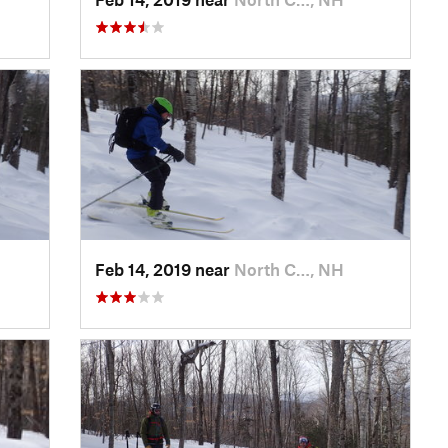
Feb 14, 2019 near
North C…, NH