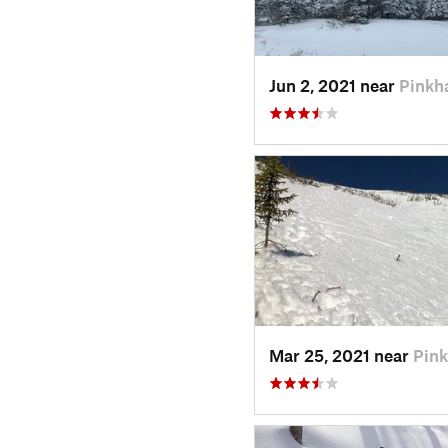
Jun 2, 2021 near
Pinkh
Mar 25, 2021 near
Pin