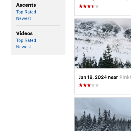
Ascents
Top Rated
Newest
Videos
Top Rated
Newest
Jan 18, 2024 near
Pink