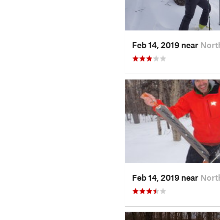
Feb 14, 2019 near
Nort
Feb 14, 2019 near
Nort