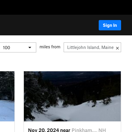
Sign In
miles from
Nov 20, 2024 near
Pinkham…, NH