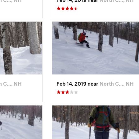
h C…, NH
Feb 14, 2019 near
North C…, NH