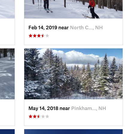
Feb 14, 2019 near
North C…, NH
May 14, 2018 near
Pinkham…, NH