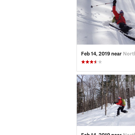
Feb 14, 2019 near
Nort
Feb 14, 2019 near
Nort