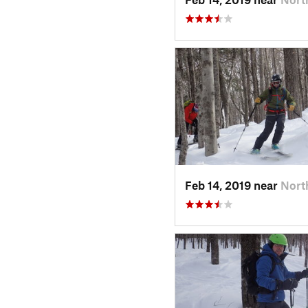
Feb 14, 2019 near
Nort