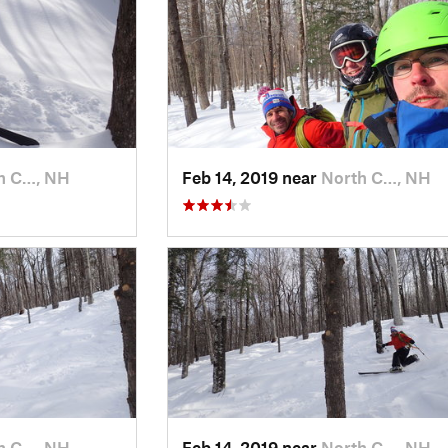
h C…, NH
Feb 14, 2019 near
North C…, NH
h C…, NH
Feb 14, 2019 near
North C…, NH