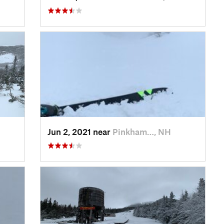
Jun 2, 2021 near
Pinkham…, NH