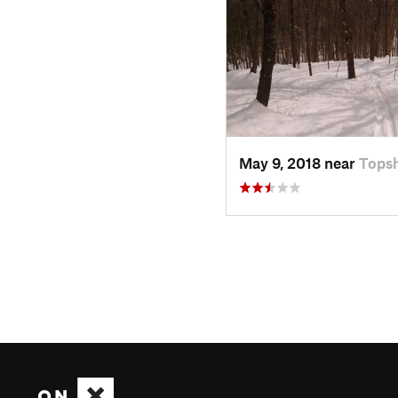
May 9, 2018 near
Tops