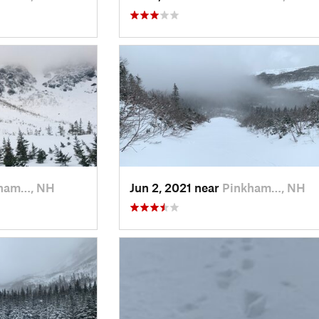
ham…, NH
Jun 2, 2021 near
Pinkham…, NH