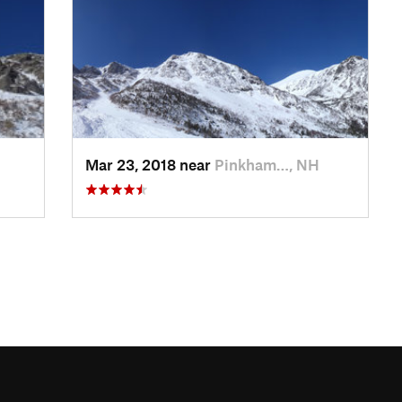
Mar 23, 2018 near
Pinkham…, NH