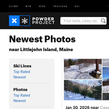
CLIMB
MTB
HIKE
TRAILRUN
SKI
Newest Photos
near Littlejohn Island, Maine
Ski Lines
Top Rated
Newest
Photos
Top Rated
Newest
Jan 30, 2026 near
Cap