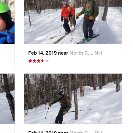
Feb 14, 2019 near
North C…, NH
Feb 14, 2019 near
North C…, NH