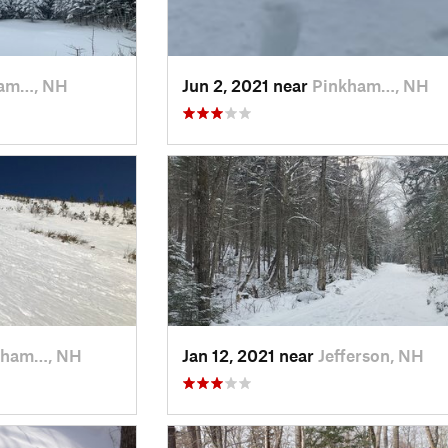
am…, NH
Jun 2, 2021 near
Pinkham…, NH
kham…, NH
Jan 12, 2021 near
Jefferson, NH