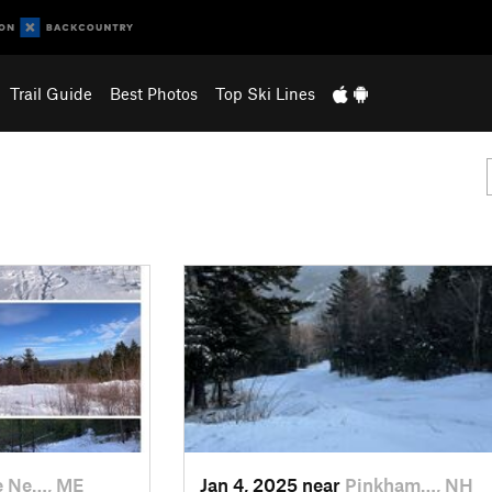
Trail Guide
Best Photos
Top Ski Lines
e Ne…, ME
Jan 4, 2025 near
Pinkham…, NH