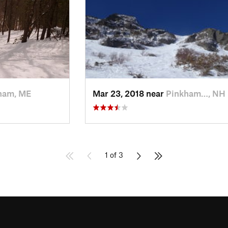
ham, ME
Mar 23, 2018 near
Pinkham…, NH
1 of 3