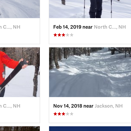
h C…, NH
Feb 14, 2019 near
North C…, NH
h C…, NH
Nov 14, 2018 near
Jackson, NH