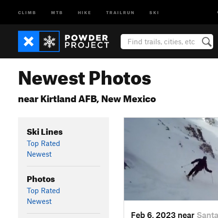
CLIMB
MTB
HIKE
TRAILRUN
SKI
Newest Photos
near Kirtland AFB, New Mexico
Ski Lines
Top Rated
Newest
Photos
Top Rated
Newest
Feb 6, 2023 near
Santa