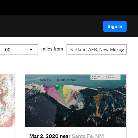
Sign In
miles from
Mar 2, 2020 near
Santa Fe, NM