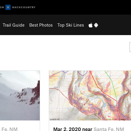
Trail Guide
Best Photos
Top Ski Lines
 Fe, NM
Mar 2, 2020 near
Santa Fe, NM