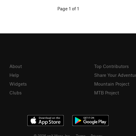
Page 1 of 1
About
Top Contributors
Help
Share Your Adventu
Widgets
Mountain Project
Clubs
MTB Project
© 2026 onX Maps, Inc.
Terms
·
Privacy