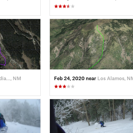
dia…, NM
Feb 24, 2020 near
Los Alamos, N