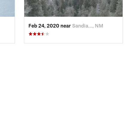
Feb 24, 2020 near
Sandia…, NM