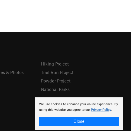
Hiking Project
res & Photos
Trail Run Project
Powder Project
National Parks
We use cookies to enhance your online experience. By
using this website you agree to our
Privacy Policy
.
Close