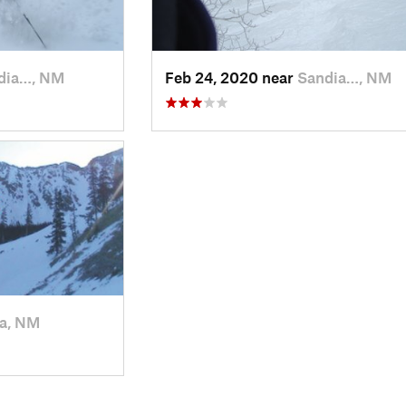
dia…, NM
Feb 24, 2020 near
Sandia…, NM
a, NM