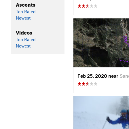
Ascents
Top Rated
Newest
Videos
Top Rated
Newest
Feb 25, 2020 near
San