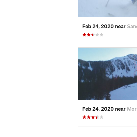
Feb 24, 2020 near
San
Feb 24, 2020 near
Mor