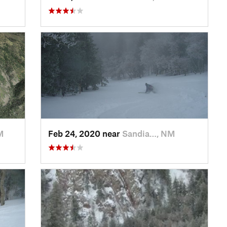
M
Feb 24, 2020 near
Sandia…, NM