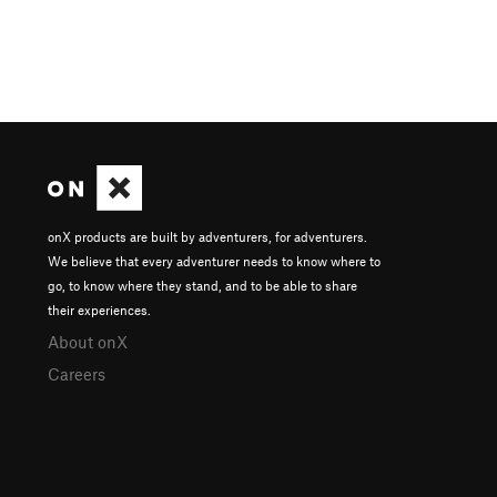
onX products are built by adventurers, for adventurers.
We believe that every adventurer needs to know where to
go, to know where they stand, and to be able to share
their experiences.
About onX
Careers