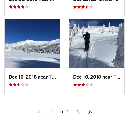
Dec 10, 2018 near
Truckee, CA
Dec 10, 2018 near
Truckee, CA
1 of 2