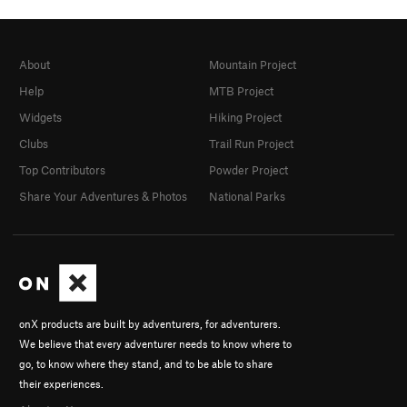
About
Mountain Project
Help
MTB Project
Widgets
Hiking Project
Clubs
Trail Run Project
Top Contributors
Powder Project
Share Your Adventures & Photos
National Parks
onX products are built by adventurers, for adventurers.
We believe that every adventurer needs to know where to
go, to know where they stand, and to be able to share
their experiences.