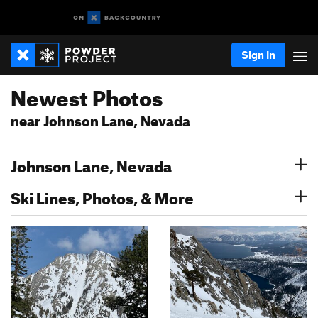
Sign In
Newest Photos
near Johnson Lane, Nevada
Johnson Lane, Nevada
Ski Lines, Photos, & More