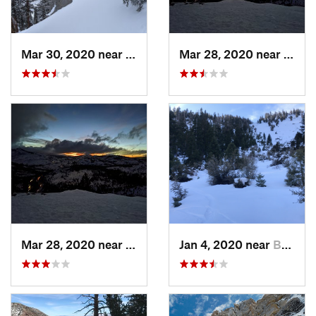
Mar 30, 2020 near
Tahoma, CA
Mar 28, 2020 near
Truck
Mar 28, 2020 near
Truckee, CA
Jan 4, 2020 near
Bridgeport, CA