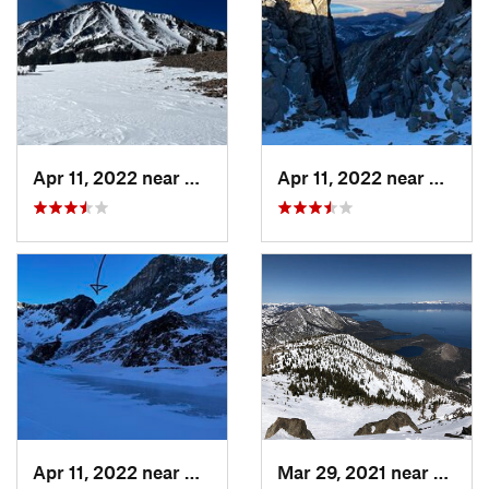
Apr 11, 2022 near
Bridgeport, CA
Apr 11, 2022 near
Bridge
Apr 11, 2022 near
Bridgeport, CA
Mar 29, 2021 near
South