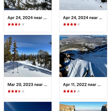
Apr 24, 2024 near
South L…, CA
Apr 24, 2024 near
Tahom
Mar 20, 2023 near
Tahoma, CA
Apr 11, 2022 near
Bridge