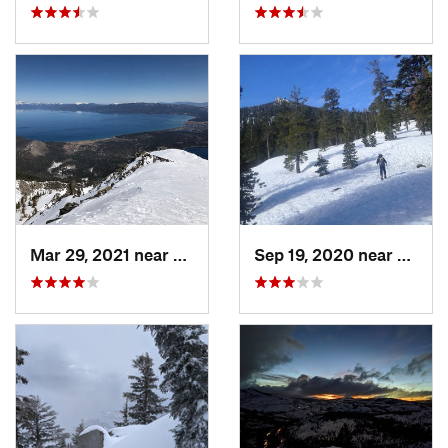
Mar 29, 2021 near
South L…, CA
Sep 19, 2020 near
Tahom