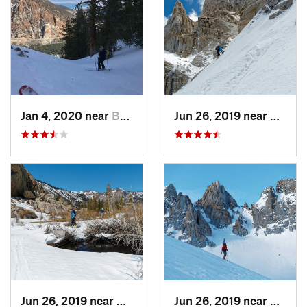
Jan 4, 2020 near
Bridgeport, CA
Jun 26, 2019 near
Bridge
Jun 26, 2019 near
Bridgeport, CA
Jun 26, 2019 near
Bridge