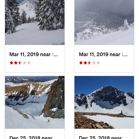
Mar 11, 2019 near
Incline…, NV
Mar 11, 2019 near
Incline…, NV
Dec 25, 2018 near
Bridgeport, CA
Dec 25, 2018 near
Bridge