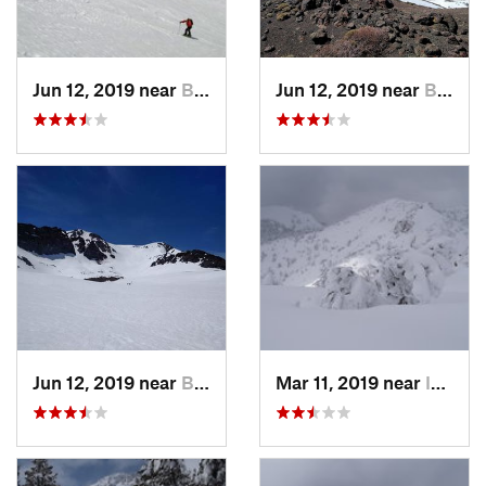
Jun 12, 2019 near
Bridgeport, CA
Jun 12, 2019 near
Bridgeport, CA
Jun 12, 2019 near
Bridgeport, CA
Mar 11, 2019 near
Incline…, NV