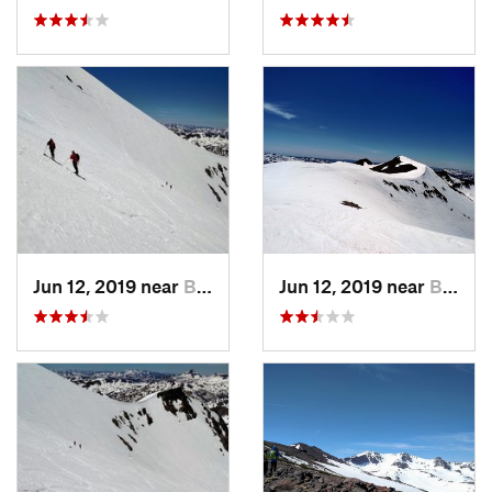
Jun 12, 2019 near
Bridgeport, CA
Jun 12, 2019 near
Bridgeport, CA