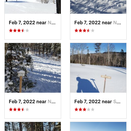
Feb 7, 2022 near
New London, NH
Feb 7, 2022 near
New London, NH
Feb 7, 2022 near
New London, NH
Feb 7, 2022 near
Sutton, NH