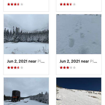
Jun 2, 2021 near
Pinkham…, NH
Jun 2, 2021 near
Pinkham…, NH