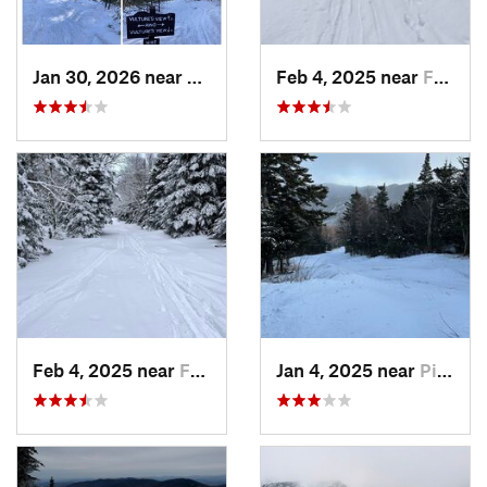
Jan 30, 2026 near
Cape Ne…, ME
Feb 4, 2025 near
Franconia, NH
Feb 4, 2025 near
Franconia, NH
Jan 4, 2025 near
Pinkham…, NH