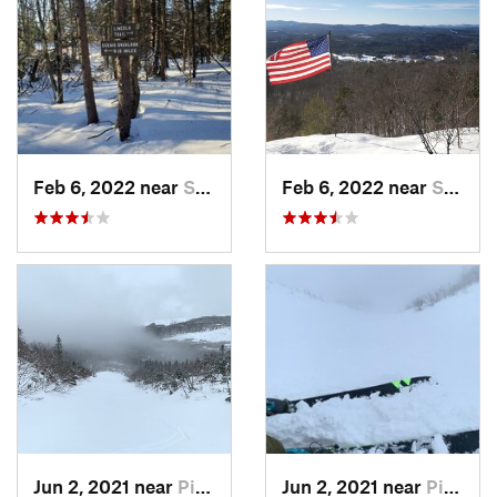
Feb 6, 2022 near
Sutton, NH
Feb 6, 2022 near
Sutton, NH
Jun 2, 2021 near
Pinkham…, NH
Jun 2, 2021 near
Pinkham…, NH