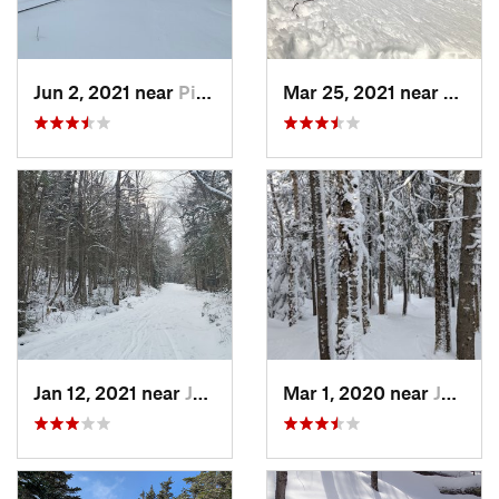
Jun 2, 2021 near
Pinkham…, NH
Mar 25, 2021 near
Pinkh
Jan 12, 2021 near
Jefferson, NH
Mar 1, 2020 near
Jefferson, NH