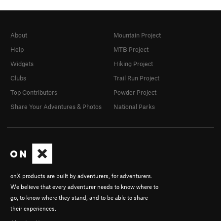
About
Mountain Project
Help
MTB Project
Widgets
Hiking Project
Clubs
Trail Run Project
Top Contributors
Powder Project
Share Your Adventures & Photos
National Parks
onX products are built by adventurers, for adventurers.
We believe that every adventurer needs to know where to
go, to know where they stand, and to be able to share
their experiences.