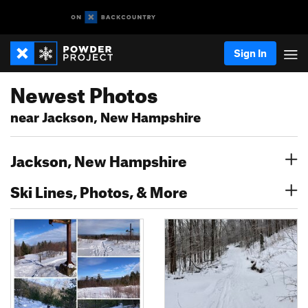
Sign In
Newest Photos
near Jackson, New Hampshire
Jackson, New Hampshire
Ski Lines, Photos, & More