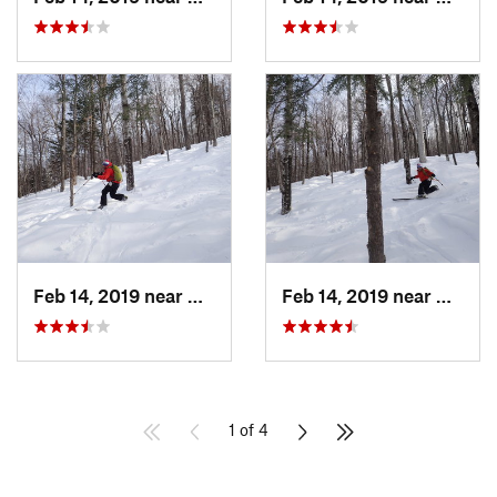
Feb 14, 2019 near
North C…, NH
Feb 14, 2019 near
North 
1 of 4