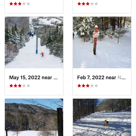
May 15, 2022 near
Carraba…, ME
Feb 7, 2022 near
New London, NH