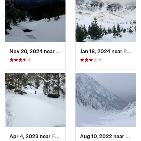
Nov 20, 2024 near
Pinkham…, NH
Jan 18, 2024 near
Pinkham…, NH
Apr 4, 2023 near
Franconia, NH
Aug 10, 2022 near
Deerfi