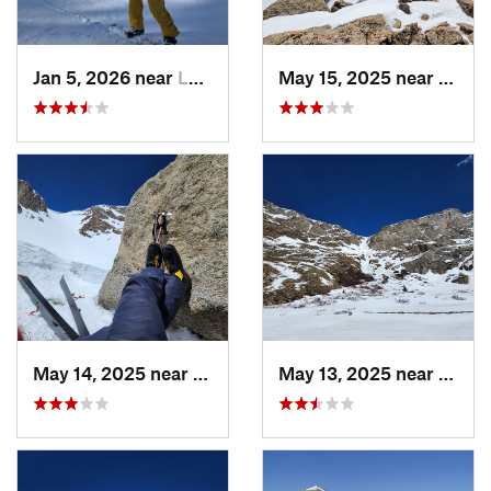
Jan 5, 2026 near
Leadvil…, CO
May 15, 2025 near
Georg
May 14, 2025 near
Georgetown, CO
May 13, 2025 near
Georg