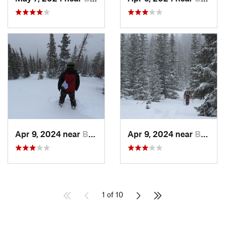
Apr 9, 2024 near
Brecken…, CO
Apr 9, 2024 near
Brecken…, CO
1 of 10