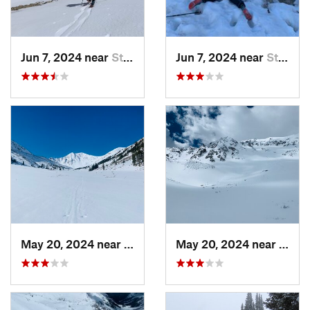
Jun 7, 2024 near
St. Elmo, CO
Jun 7, 2024 near
St. Elmo, CO
May 20, 2024 near
Leadvil…, CO
May 20, 2024 near
Leadv