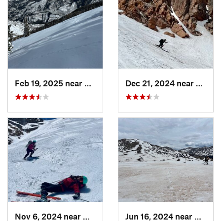
Feb 19, 2025 near
Carbondale, CO
Dec 21, 2024 near
Manit
Nov 6, 2024 near
Georgetown, CO
Jun 16, 2024 near
Aspen