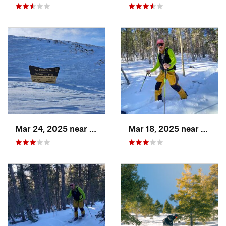
Mar 24, 2025 near
Whitepine, CO
Mar 18, 2025 near
Casca