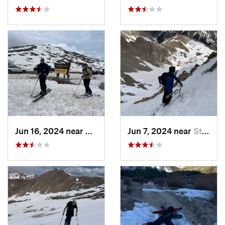
Jun 16, 2024 near
Aspen, CO
Jun 7, 2024 near
St. Elmo, CO