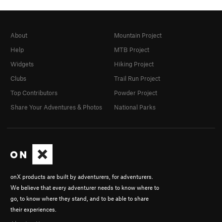
About
Mountain Project
Help
MTB Project
Widgets
Hiking Project
Clubs
Trail Run Project
Top Contributors
Powder Project
Share Your Adventures & Photos
National Parks
onX products are built by adventurers, for adventurers.
We believe that every adventurer needs to know where to
go, to know where they stand, and to be able to share
their experiences.