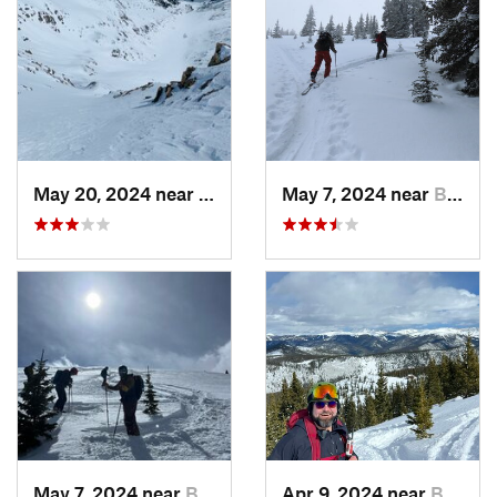
May 20, 2024 near
Leadvil…, CO
May 7, 2024 near
Brecken…, CO
May 7, 2024 near
Brecken…, CO
Apr 9, 2024 near
Brecken…, CO