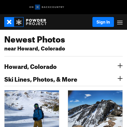
Sign In
Newest Photos
near Howard, Colorado
Howard, Colorado
Ski Lines, Photos, & More