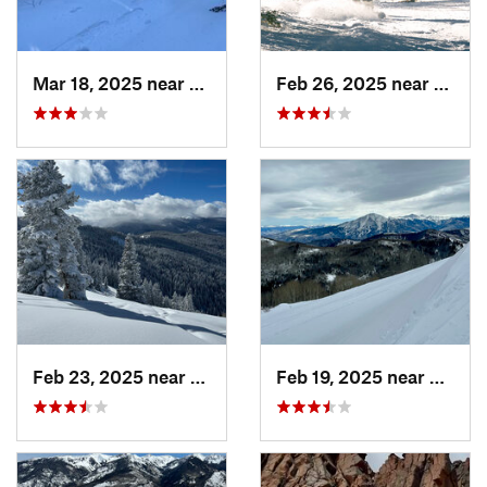
Mar 18, 2025 near
Cascade…, CO
Feb 26, 2025 near
Manit
Feb 23, 2025 near
Vail, CO
Feb 19, 2025 near
Carbo