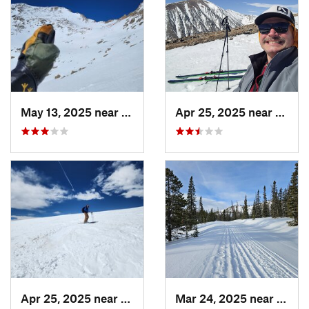
May 13, 2025 near
Georgetown, CO
Apr 25, 2025 near
Breck
Apr 25, 2025 near
Brecken…, CO
Mar 24, 2025 near
White