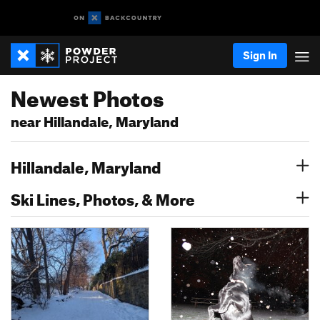
Sign In
Newest Photos
near Hillandale, Maryland
Hillandale, Maryland
Ski Lines, Photos, & More