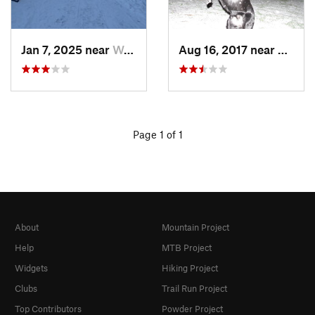
Jan 7, 2025 near
Washington, DC
Aug 16, 2017 near
Washi
Page 1 of 1
About
Mountain Project
Help
MTB Project
Widgets
Hiking Project
Clubs
Trail Run Project
Top Contributors
Powder Project