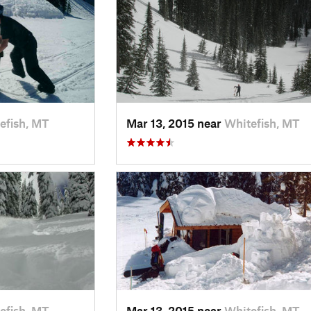
efish, MT
Mar 13, 2015 near
Whitefish, MT
efish, MT
Mar 13, 2015 near
Whitefish, MT