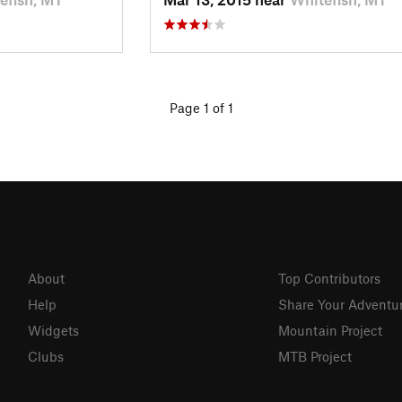
Page 1 of 1
About
Top Contributors
Help
Share Your Adventu
Widgets
Mountain Project
Clubs
MTB Project