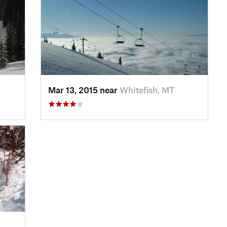
Mar 13, 2015 near
Whitefish, MT