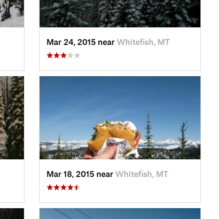
Mar 24, 2015 near
Whitefish, MT
Mar 18, 2015 near
Whitefish, MT