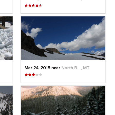
Mar 24, 2015 near
North B…, MT