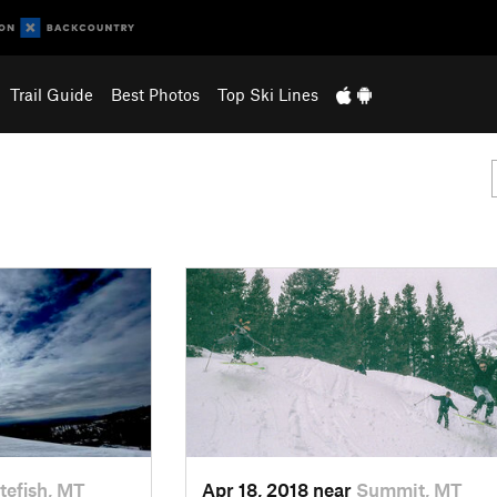
Trail Guide
Best Photos
Top Ski Lines
tefish, MT
Apr 18, 2018 near
Summit, MT