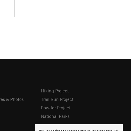
Hiking Project
res & Photos
Trail Run Project
Powder Project
National Parks