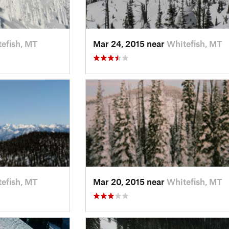
efish, MT
Mar 24, 2015 near
Whitefish, MT
efish, MT
Mar 20, 2015 near
Whitefish, MT