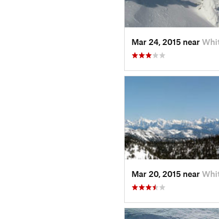
Mar 24, 2015 near
Whit
Mar 20, 2015 near
Whit