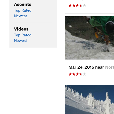
Ascents
Top Rated
Newest
Videos
Top Rated
Newest
Mar 24, 2015 near
Nor