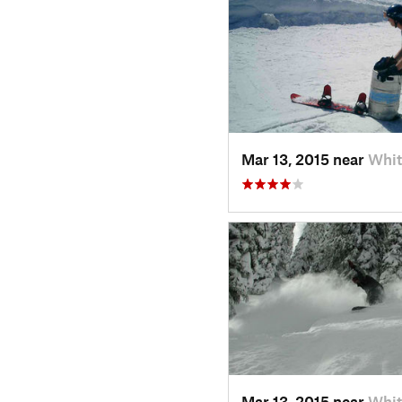
Mar 13, 2015 near
Whit
Mar 13, 2015 near
Whit