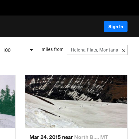
Sign In
miles from
Mar 24, 2015 near
North B…, MT