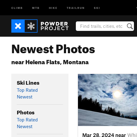
CLIMB
MTB
HIKE
TRAILRUN
SKI
Newest Photos
near Helena Flats, Montana
Ski Lines
Top Rated
Newest
Photos
Top Rated
Newest
Mar 28, 2024 near
Whi