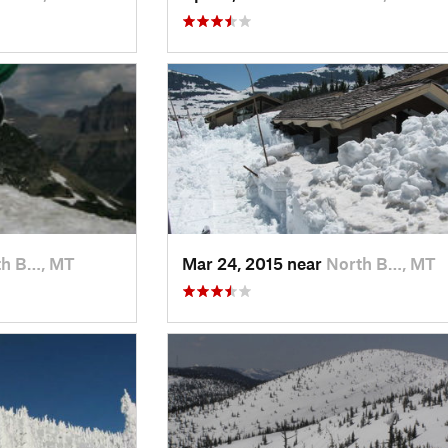
th B…, MT
Mar 24, 2015 near
North B…, MT