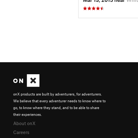
onX products are built by adventurers, for adventurers.
We believe that every adventurer needs to know where to
go, to know where they stand, and to be able to share
their experiences.
About onX
Careers