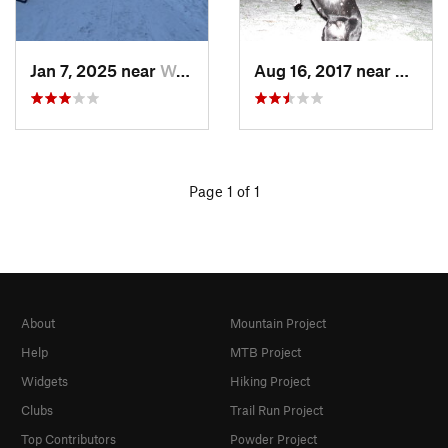
Jan 7, 2025 near
Washington, DC
Aug 16, 2017 near
Washi
Page 1 of 1
About
Mountain Project
Help
MTB Project
Widgets
Hiking Project
Clubs
Trail Run Project
Top Contributors
Powder Project