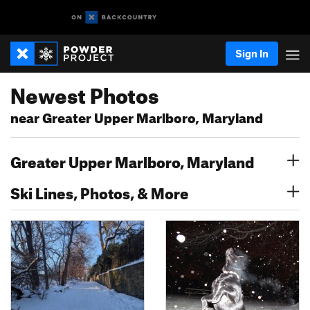
Sign In
Newest Photos
near Greater Upper Marlboro, Maryland
Greater Upper Marlboro, Maryland
Ski Lines, Photos, & More