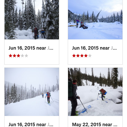
Jun 16, 2015 near
Joseph, OR
Jun 16, 2015 near
Joseph, OR
Jun 16, 2015 near
Joseph, OR
May 22, 2015 near
Josep