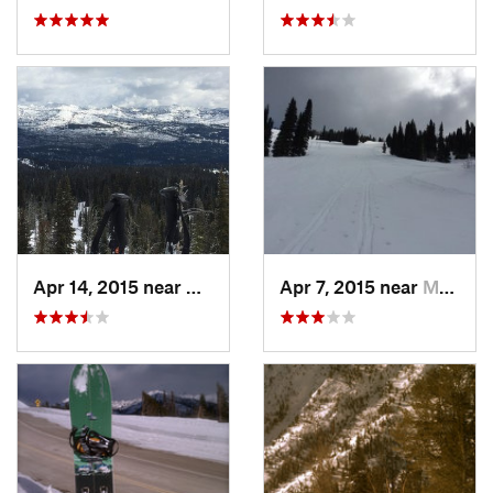
Apr 14, 2015 near
McCall, ID
Apr 7, 2015 near
McCall, ID