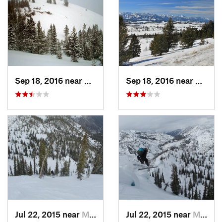
Sep 18, 2016 near
Sun Valley, ID
Sep 18, 2016 near
Sun Val
Jul 22, 2015 near
McCall, ID
Jul 22, 2015 near
McCall, ID