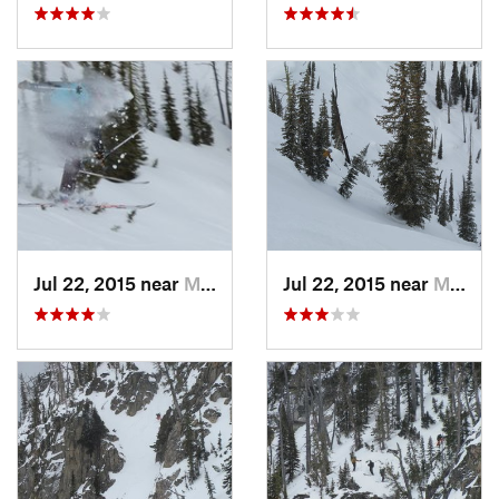
Jul 22, 2015 near
McCall, ID
Jul 22, 2015 near
McCall, ID