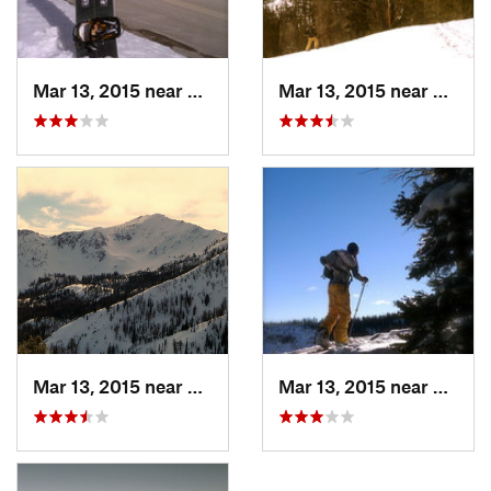
Mar 13, 2015 near
Sun Valley, ID
Mar 13, 2015 near
Sun Va
Mar 13, 2015 near
Sun Valley, ID
Mar 13, 2015 near
Sun Va