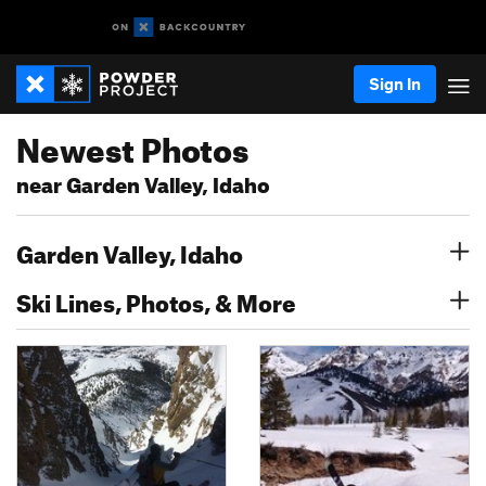
Sign In
Newest Photos
near Garden Valley, Idaho
Garden Valley, Idaho
Ski Lines, Photos, & More