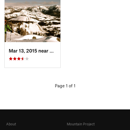
Mar 13, 2015 near
Sun Valley, ID
Page 1 of 1
About
Mountain Project