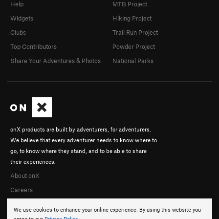
Help
MTB Project
Widgets
Hiking Project
Clubs
Trail Run Project
Top Contributors
Powder Project
Share Your Adventures & Photos
National Parks
onX products are built by adventurers, for adventurers.
We believe that every adventurer needs to know where to
go, to know where they stand, and to be able to share
their experiences.
About onX
Careers
We use cookies to enhance your online experience. By using this website you