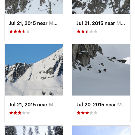
Jul 21, 2015 near
McCall, ID
Jul 21, 2015 near
McCall, ID
Jul 21, 2015 near
McCall, ID
Jul 20, 2015 near
McCall, ID