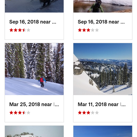
Sep 16, 2018 near
Sun Valley, ID
Sep 16, 2018 near
Sun Val
Mar 25, 2018 near
Idaho City, ID
Mar 11, 2018 near
Idaho City, ID