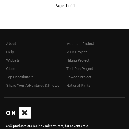
Page 1 of 1
About
Mountain Project
Help
MTB Project
Widgets
Hiking Project
Clubs
Trail Run Project
Top Contributors
Powder Project
Share Your Adventures & Photos
National Parks
onX products are built by adventurers, for adventurers.