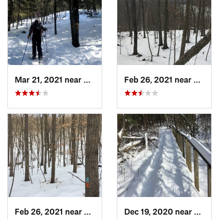
Mar 21, 2021 near
Ashburnham, MA
Feb 26, 2021 near
Plainvi
Feb 26, 2021 near
Plainville, CT
Dec 19, 2020 near
Weato