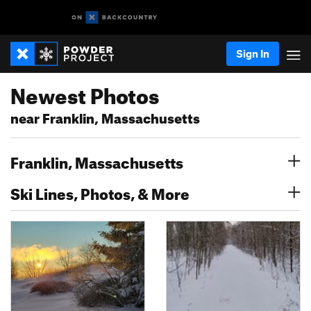
Sign In
Newest Photos
near Franklin, Massachusetts
Franklin, Massachusetts
Ski Lines, Photos, & More