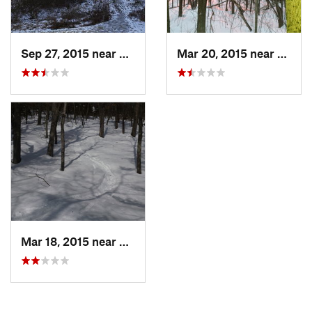
Sep 27, 2015 near
Waltham, MA
Mar 20, 2015 near
Princ
Mar 18, 2015 near
Dedham, MA