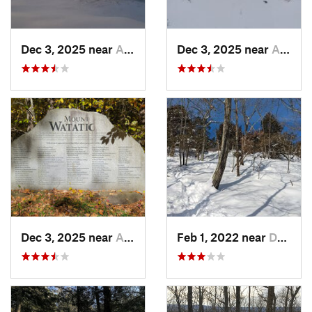
Dec 3, 2025 near
Ashburnham, MA
Dec 3, 2025 near
Ashby, MA
Dec 3, 2025 near
Ashby, MA
Feb 1, 2022 near
Dedham, MA