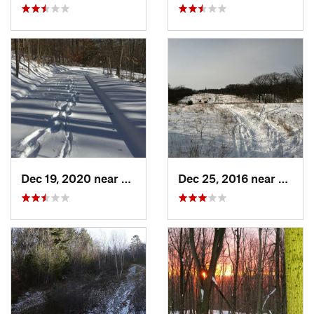
Dec 19, 2020 near
Kensington, CT
Dec 25, 2016 near
Easth