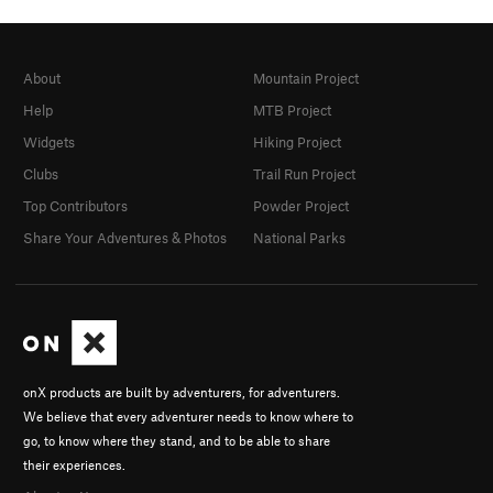
About
Mountain Project
Help
MTB Project
Widgets
Hiking Project
Clubs
Trail Run Project
Top Contributors
Powder Project
Share Your Adventures & Photos
National Parks
onX products are built by adventurers, for adventurers.
We believe that every adventurer needs to know where to
go, to know where they stand, and to be able to share
their experiences.