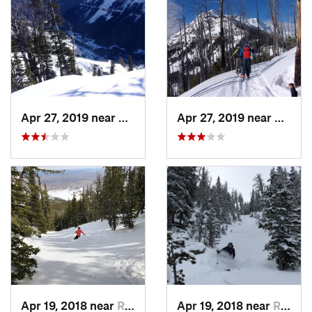
Apr 27, 2019 near
Cooke City, MT
Apr 27, 2019 near
Cooke 
Apr 19, 2018 near
Red Lodge, MT
Apr 19, 2018 near
Red Lodge, MT