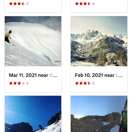
Mar 11, 2021 near
Cooke City, MT
Feb 10, 2021 near
Livingston, MT