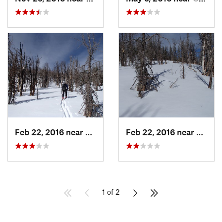
Feb 22, 2016 near
Red Lodge, MT
Feb 22, 2016 near
Red L
1 of 2