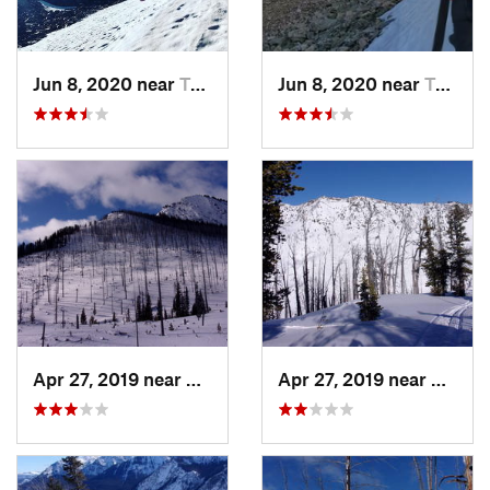
Jun 8, 2020 near
Tower J…, WY
Jun 8, 2020 near
Tower J…, WY
Apr 27, 2019 near
Cooke City, MT
Apr 27, 2019 near
Cooke 