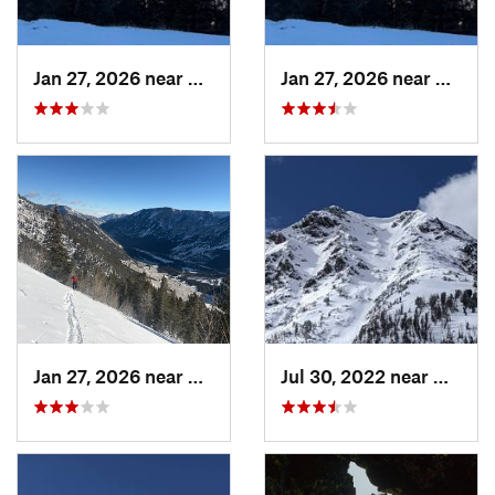
Jan 27, 2026 near
Red Lodge, MT
Jan 27, 2026 near
Red Lo
Jan 27, 2026 near
Red Lodge, MT
Jul 30, 2022 near
Gardin