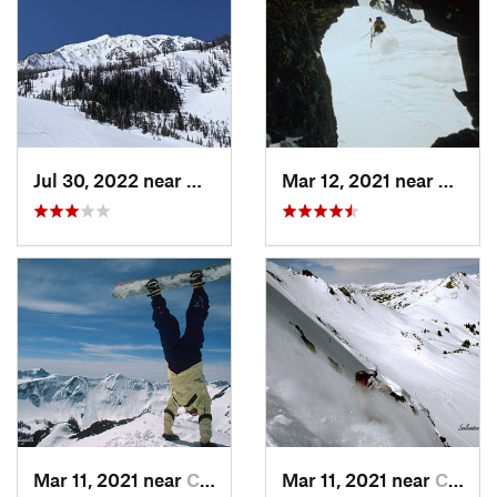
Jul 30, 2022 near
Gardiner, MT
Mar 12, 2021 near
Cooke 
Mar 11, 2021 near
Cooke City, MT
Mar 11, 2021 near
Cooke City, MT