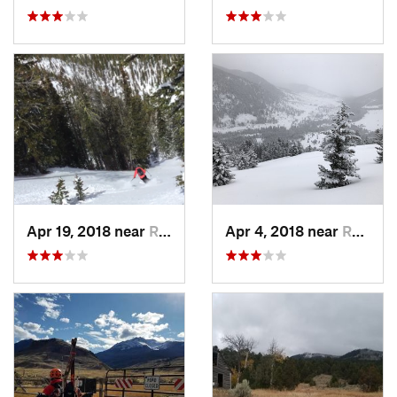
Apr 19, 2018 near
Red Lodge, MT
Apr 4, 2018 near
Red Lodge, MT