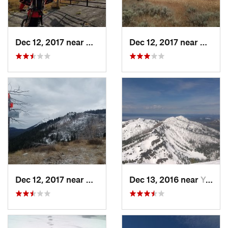
Dec 12, 2017 near
Gardiner, MT
Dec 12, 2017 near
Gardin
Dec 12, 2017 near
Gardiner, MT
Dec 13, 2016 near
Yellows…, WY