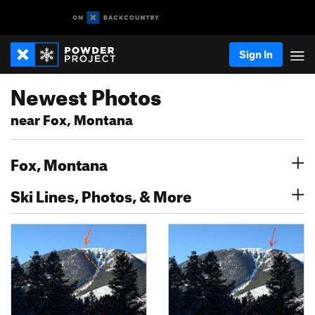
Sign In
Newest Photos
near Fox, Montana
Fox, Montana
Ski Lines, Photos, & More