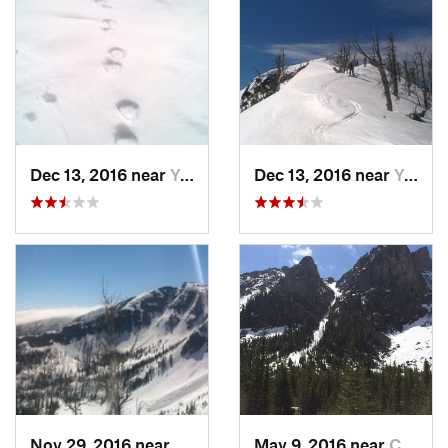
Dec 13, 2016 near
Yellows…, WY
Dec 13, 2016 near
Yellows…, WY
Nov 29, 2016 near
Yellows…, WY
May 9, 2016 near
Cooke City, MT