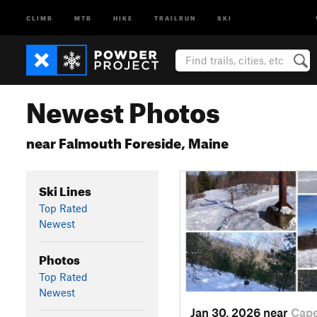
CLIMB
MTB
HIKE
TRAILRUN
SKI
Newest Photos
near Falmouth Foreside, Maine
Ski Lines
Top Rated
Newest
Photos
Top Rated
Newest
Jan 30, 2026 near
Cap