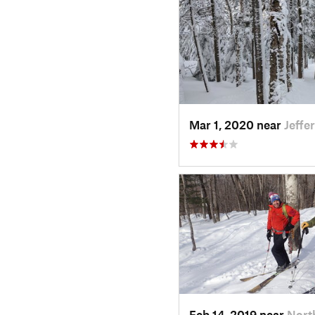
Mar 1, 2020 near
Jeffe
Feb 14, 2019 near
Nort