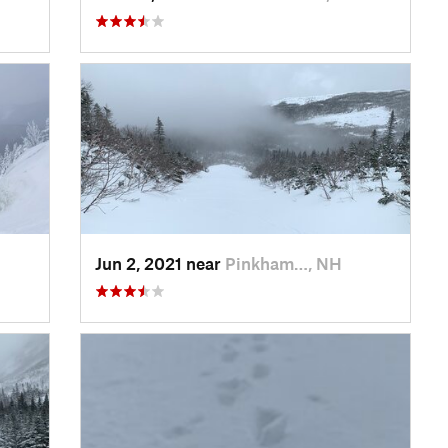
Jun 2, 2021 near
Pinkham…, NH