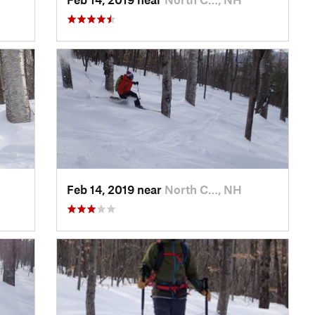
Feb 14, 2019 near
North C…, NH