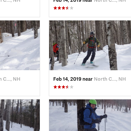
h C…, NH
Feb 14, 2019 near
North C…, NH