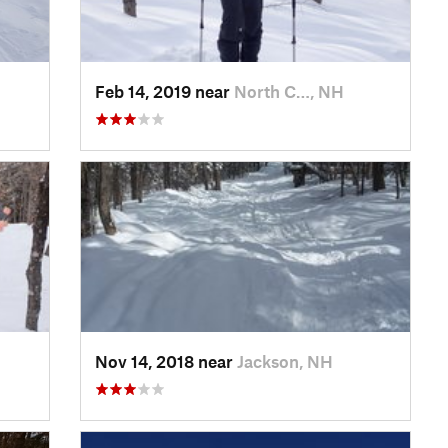
Feb 14, 2019 near
North C…, NH
Nov 14, 2018 near
Jackson, NH