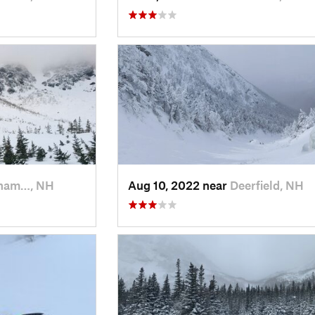
ham…, NH
Aug 10, 2022 near
Deerfield, NH