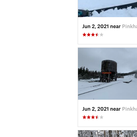
Jun 2, 2021 near
Pinkh
Jun 2, 2021 near
Pinkh