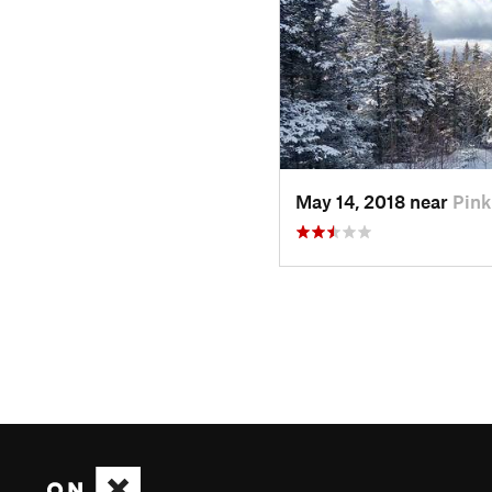
May 14, 2018 near
Pin