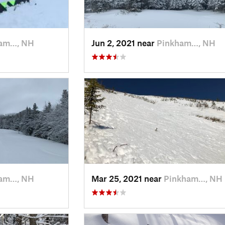
am…, NH
Jun 2, 2021 near
Pinkham…, NH
am…, NH
Mar 25, 2021 near
Pinkham…, NH