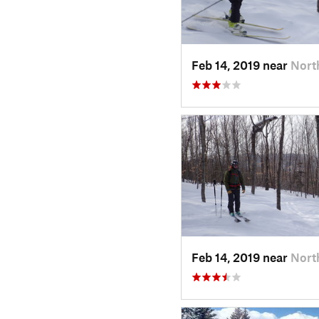
Feb 14, 2019 near
Nort
Feb 14, 2019 near
Nort