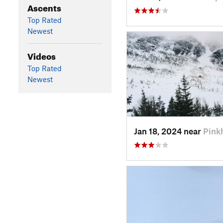
Ascents
Top Rated
Newest
Videos
Top Rated
Newest
Jan 18, 2024 near
Pink