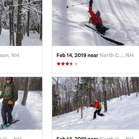
rson, NH
Feb 14, 2019 near
North C…, NH
h C…, NH
Feb 14, 2019 near
North C…, NH