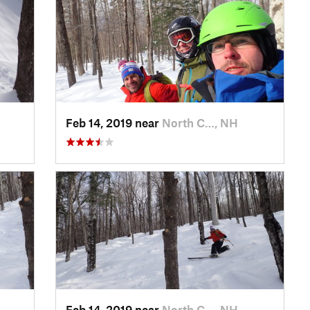
Feb 14, 2019 near
North C…, NH
Feb 14, 2019 near
North C…, NH