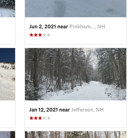
Jun 2, 2021 near
Pinkham…, NH
Jan 12, 2021 near
Jefferson, NH