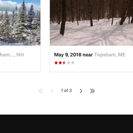
kham…, NH
May 9, 2018 near
Topsham, ME
1 of 3