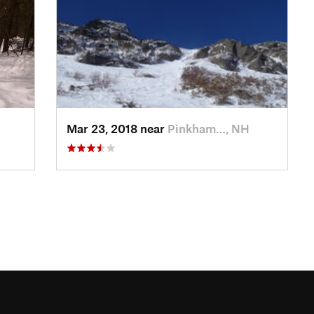
Mar 23, 2018 near
Pinkham…, NH