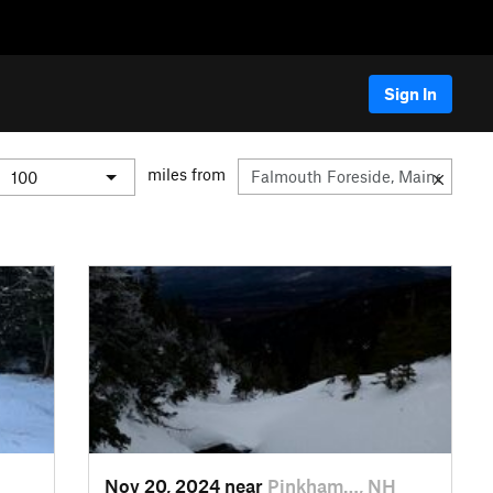
Sign In
miles from
Nov 20, 2024 near
Pinkham…, NH