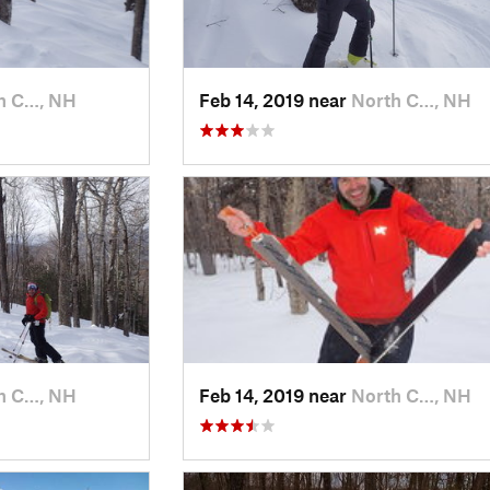
h C…, NH
Feb 14, 2019 near
North C…, NH
h C…, NH
Feb 14, 2019 near
North C…, NH