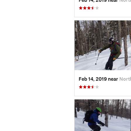
Feb 14, 2019 near
Nort