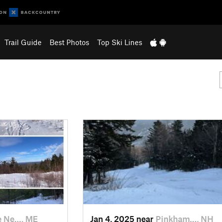
Trail Guide
Best Photos
Top Ski Lines
e Ne…, ME
Jan 4, 2025 near
Pinkham…, NH