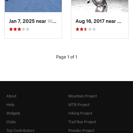
Jan 7, 2025 near
Washington, DC
Aug 16, 2017 near
Washi
Page 1 of 1
About
Mountain Project
Help
MTB Project
Widgets
Hiking Project
Clubs
Trail Run Project
Top Contributors
Powder Project