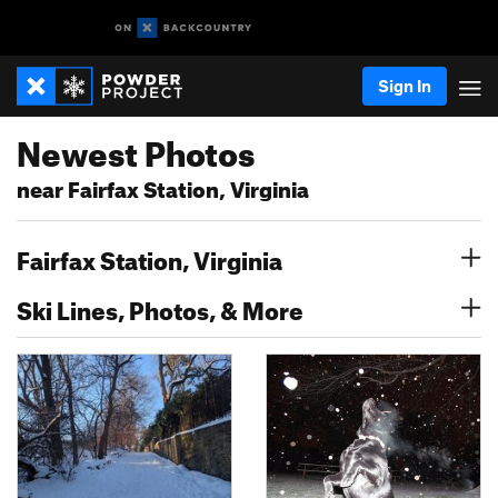
Sign In
Newest Photos
near Fairfax Station, Virginia
Fairfax Station, Virginia
Ski Lines, Photos, & More