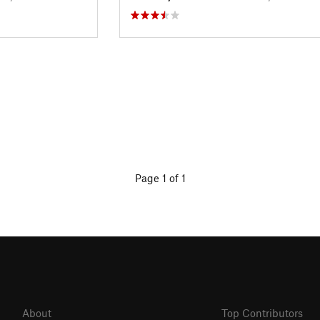
Page 1 of 1
About
Top Contributors