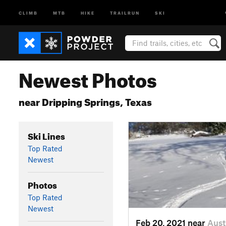
CLIMB
MTB
HIKE
TRAILRUN
SKI
Newest Photos
near Dripping Springs, Texas
Ski Lines
Top Rated
Newest
Photos
Top Rated
Newest
Feb 20, 2021 near
Aust