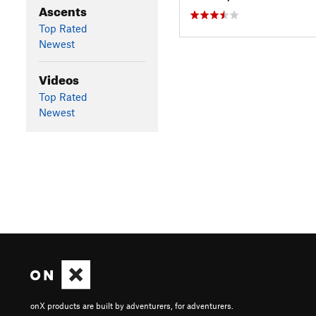
Ascents
Top Rated
Newest
Videos
Top Rated
Newest
onX products are built by adventurers, for adventurers.