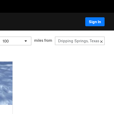
Sign In
miles from