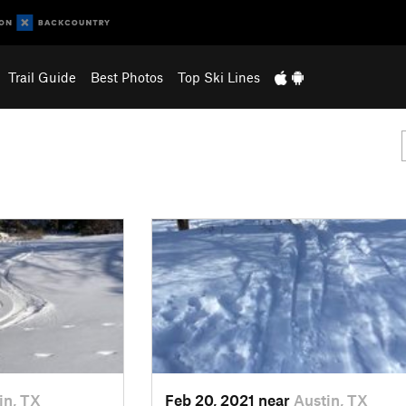
Trail Guide
Best Photos
Top Ski Lines
in, TX
Feb 20, 2021 near
Austin, TX