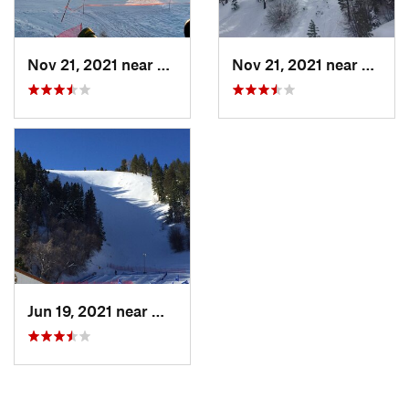
Nov 21, 2021 near
Big Bea…, CA
Nov 21, 2021 near
Big B
Jun 19, 2021 near
Wrightwood, CA