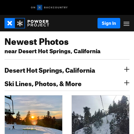
Sign In
Newest Photos
near Desert Hot Springs, California
Desert Hot Springs, California
Ski Lines, Photos, & More