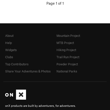
Page 1 of 1
About
Mountain Project
Help
MTB Project
Widgets
Hiking Project
Clubs
Trail Run Project
Top Contributors
Powder Project
Share Your Adventures & Photos
National Parks
onX products are built by adventurers, for adventurers.