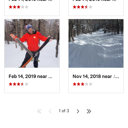
Feb 14, 2019 near
North C…, NH
Nov 14, 2018 near
Jackson, NH
1 of 3