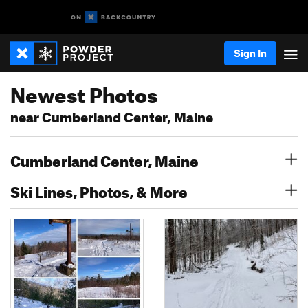
Sign In
Newest Photos
near Cumberland Center, Maine
Cumberland Center, Maine
Ski Lines, Photos, & More