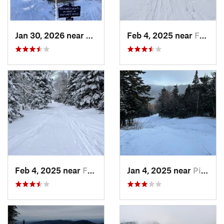
Jan 30, 2026 near
Cape Ne…, ME
Feb 4, 2025 near
Franconia, NH
Feb 4, 2025 near
Franconia, NH
Jan 4, 2025 near
Pinkham…, NH