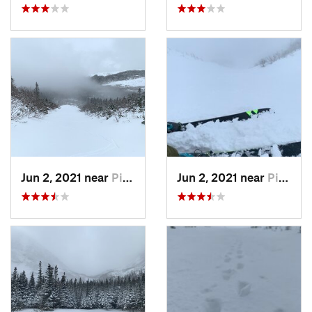
Jun 2, 2021 near
Pinkham…, NH
Jun 2, 2021 near
Pinkham…, NH