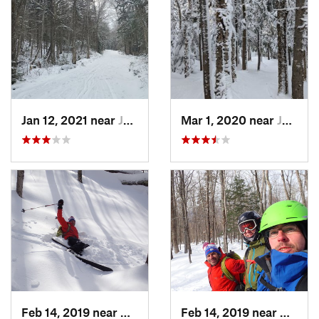
Jan 12, 2021 near
Jefferson, NH
Mar 1, 2020 near
Jefferson, NH
Feb 14, 2019 near
North C…, NH
Feb 14, 2019 near
North 