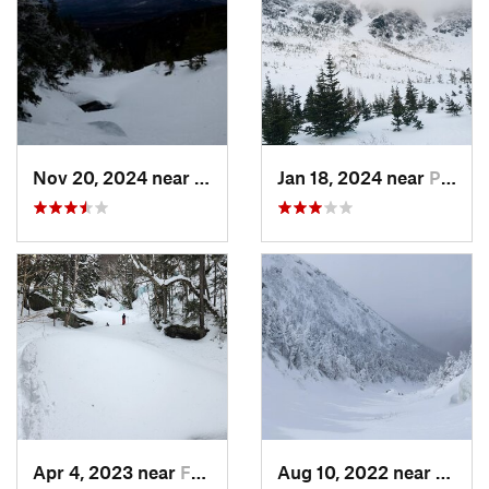
Nov 20, 2024 near
Pinkham…, NH
Jan 18, 2024 near
Pinkham…, NH
Apr 4, 2023 near
Franconia, NH
Aug 10, 2022 near
Deerfi