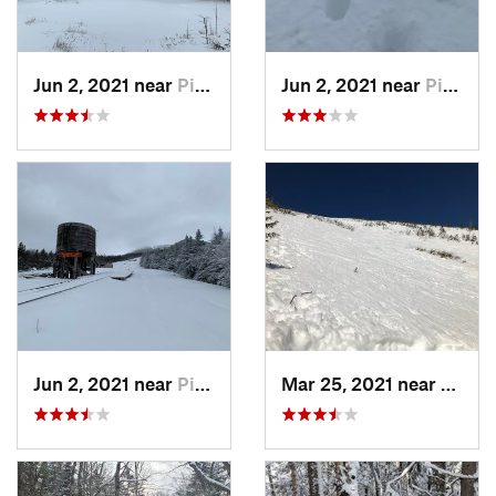
Jun 2, 2021 near
Pinkham…, NH
Jun 2, 2021 near
Pinkham…, NH
Jun 2, 2021 near
Pinkham…, NH
Mar 25, 2021 near
Pinkh