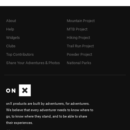
About
Mountain Project
Help
MTB Project
Widgets
Hiking Project
Clubs
Trail Run Project
Top Contributors
Powder Project
Share Your Adventures & Photos
National Parks
onX products are built by adventurers, for adventurers.
We believe that every adventurer needs to know where to
go, to know where they stand, and to be able to share
their experiences.