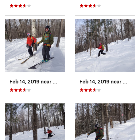
Feb 14, 2019 near
North C…, NH
Feb 14, 2019 near
North 