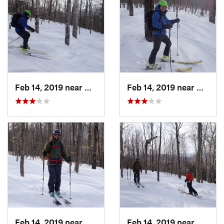
Feb 14, 2019 near
North C…, NH
Feb 14, 2019 near
North 
Feb 14, 2019 near
North C…, NH
Feb 14, 2019 near
North 