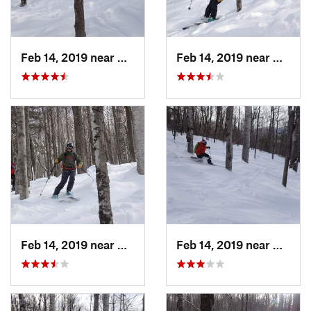
Feb 14, 2019 near
North C…, NH
Feb 14, 2019 near
North 
Feb 14, 2019 near
North C…, NH
Feb 14, 2019 near
North 