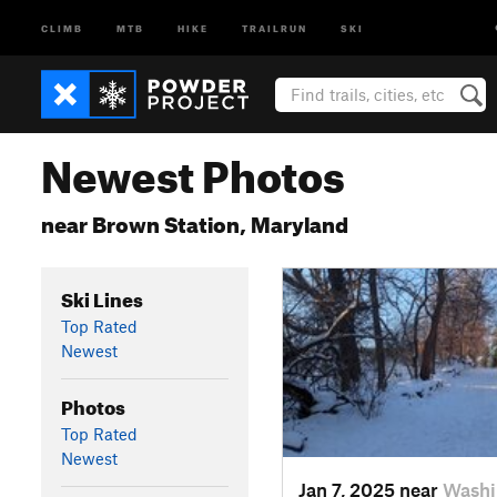
CLIMB
MTB
HIKE
TRAILRUN
SKI
Newest Photos
near Brown Station, Maryland
Ski Lines
Top Rated
Newest
Photos
Top Rated
Newest
Jan 7, 2025 near
Washi