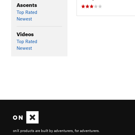
Ascents
Top Rated
Newest
Videos
Top Rated
Newest
onX products are built by adventurers, for adventurers.