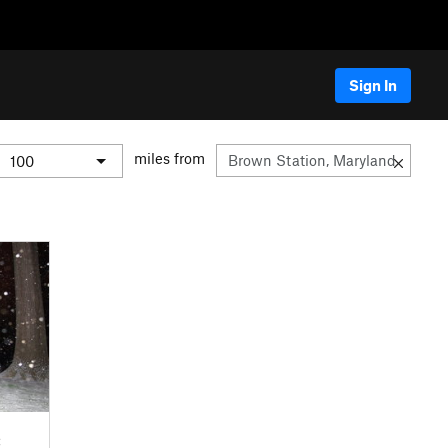
Sign In
miles from
C