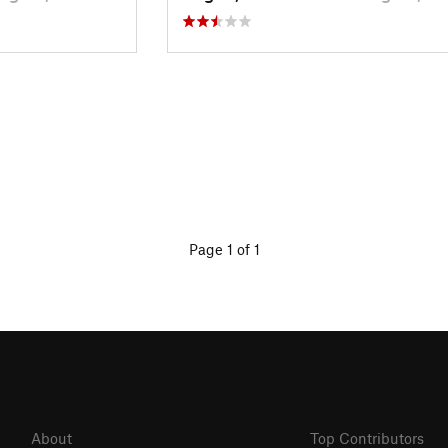
Page 1 of 1
About
Top Contributors