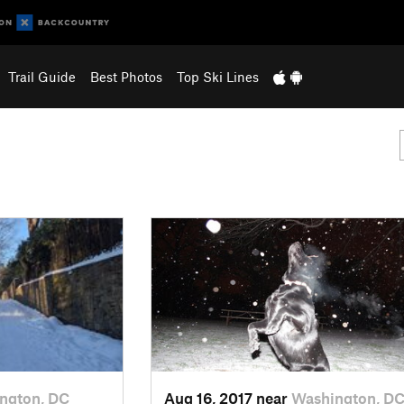
Trail Guide
Best Photos
Top Ski Lines
ngton, DC
Aug 16, 2017 near
Washington, D