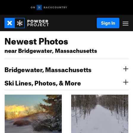
Sign In
Newest Photos
near Bridgewater, Massachusetts
Bridgewater, Massachusetts
Ski Lines, Photos, & More