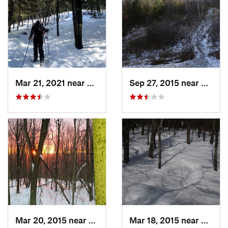
Mar 21, 2021 near
Ashburnham, MA
Sep 27, 2015 near
Walth
Mar 20, 2015 near
Princeton, MA
Mar 18, 2015 near
Dedha