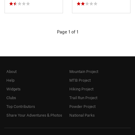
Page 1 of 1
About
Mountain Project
Help
MTB Project
Widgets
Hiking Project
Clubs
Trail Run Project
Top Contributors
Powder Project
Share Your Adventures & Photos
National Parks