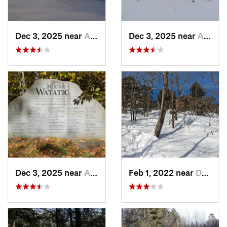
Dec 3, 2025 near
Ashburnham, MA
Dec 3, 2025 near
Ashby, MA
Dec 3, 2025 near
Ashby, MA
Feb 1, 2022 near
Dedham, MA