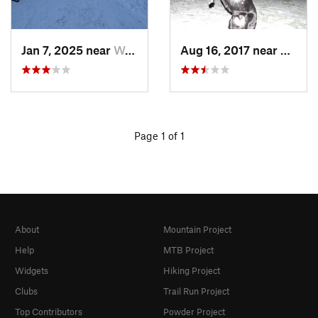
Jan 7, 2025 near
Washington, DC
Aug 16, 2017 near
Washi
Page 1 of 1
About
Mountain Project
Help
MTB Project
Widgets
Hiking Project
Clubs
Trail Run Project
Top Contributors
Powder Project