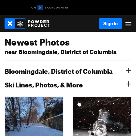
Sign In
Newest Photos
near Bloomingdale, District of Columbia
Bloomingdale, District of Columbia
Ski Lines, Photos, & More