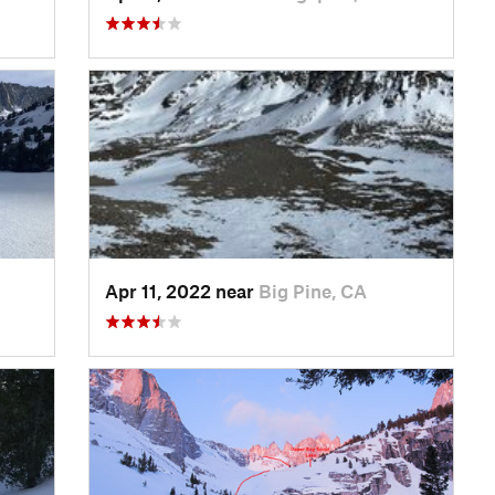
Apr 11, 2022 near
Big Pine, CA