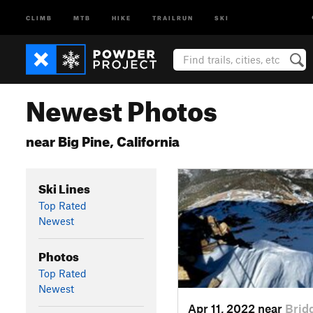
CLIMB
MTB
HIKE
TRAILRUN
SKI
Newest Photos
near Big Pine, California
Ski Lines
Top Rated
Newest
Photos
Top Rated
Newest
Apr 11, 2022 near
Brid