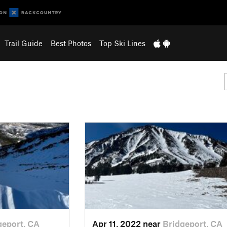
Trail Guide
Best Photos
Top Ski Lines
geport, CA
Apr 11, 2022 near
Bridgeport, CA