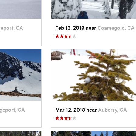
eport, CA
Feb 13, 2019 near
Coarsegold, CA
geport, CA
Mar 12, 2018 near
Auberry, CA