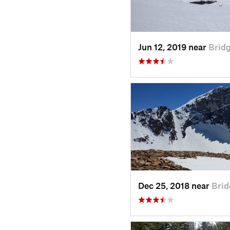
Jun 12, 2019 near
Bridg
Dec 25, 2018 near
Brid