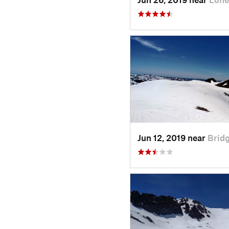
Jun 12, 2019 near
Bridg