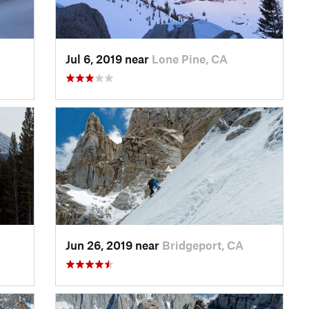
Jul 6, 2019 near
Lone Pine, CA
Jun 26, 2019 near
Bridgeport, CA