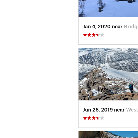
Jan 4, 2020 near
Bridg
Jun 26, 2019 near
West