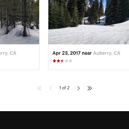
rry, CA
Apr 23, 2017 near
Auberry, CA
1 of 2