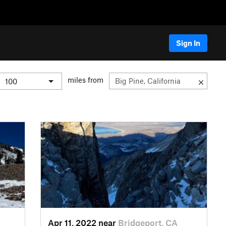
Sign In
miles from
Apr 11, 2022 near
Bridgeport, CA