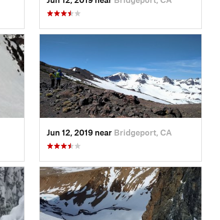
Jun 12, 2019 near
Bridgeport, CA