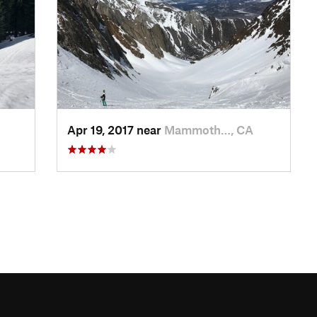
Apr 19, 2017 near
Mammoth…, CA