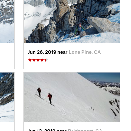
Jun 26, 2019 near
Lone Pine, CA
Jun 12, 2019 near
Bridgeport, CA