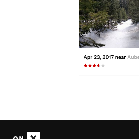
Apr 23, 2017 near
Aube