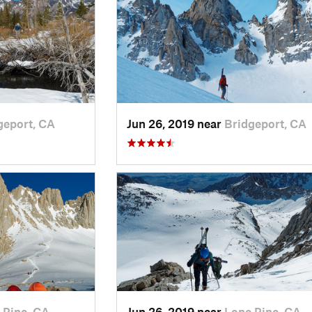
geport, CA
Jun 26, 2019 near
Bridgeport, CA
 Pine, CA
Jun 26, 2019 near
Lone Pine, CA