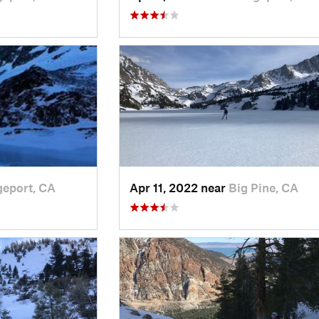
geport, CA
Apr 11, 2022 near
Big Pine, CA