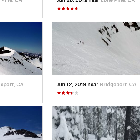
eport, CA
Jun 12, 2019 near
Bridgeport, CA