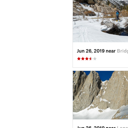
Jun 26, 2019 near
Brid
Jun 26, 2019 near
Lone