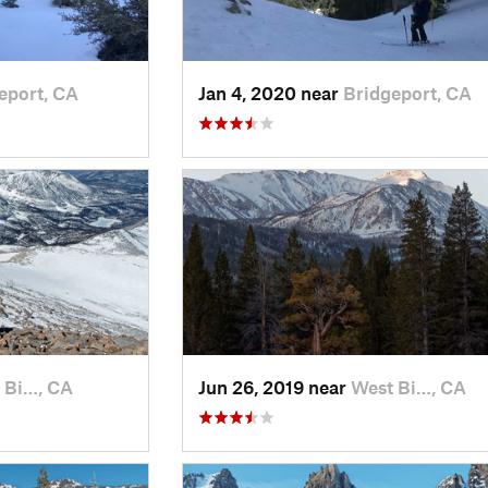
eport, CA
Jan 4, 2020 near
Bridgeport, CA
 Bi…, CA
Jun 26, 2019 near
West Bi…, CA