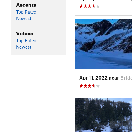
Ascents
Top Rated
Newest
Videos
Top Rated
Newest
Apr 11, 2022 near
Brid