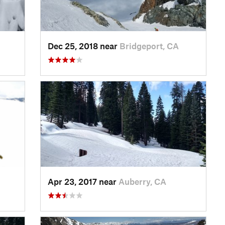
Dec 25, 2018 near
Bridgeport, CA
Apr 23, 2017 near
Auberry, CA