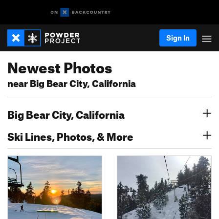
Sign In
Newest Photos
near Big Bear City, California
Big Bear City, California
Ski Lines, Photos, & More