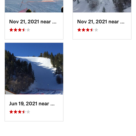
Nov 21, 2021 near
Big Bea…, CA
Nov 21, 2021 near
Big B
Jun 19, 2021 near
Wrightwood, CA