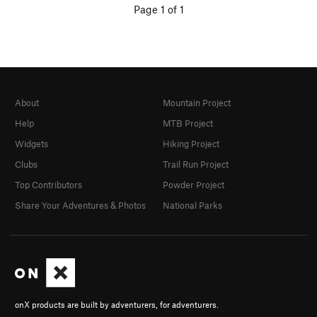
Page 1 of 1
About
Mountain Project
Help
MTB Project
Widgets
Hiking Project
Clubs
Trail Run Project
Top Contributors
Powder Project
Share Your Adventures & Photos
National Parks
onX products are built by adventurers, for adventurers.