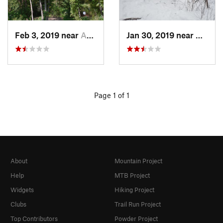
Feb 3, 2019 near
Asbury, IA
Jan 30, 2019 near
Asbury
Page 1 of 1
About
Mountain Project
Help
MTB Project
Widgets
Hiking Project
Clubs
Trail Run Project
Top Contributors
Powder Project