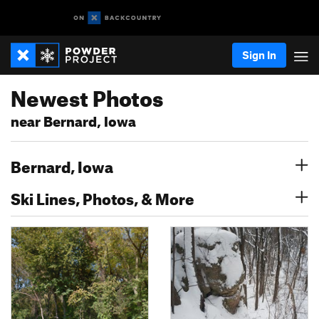
Sign In
Newest Photos
near Bernard, Iowa
Bernard, Iowa
Ski Lines, Photos, & More