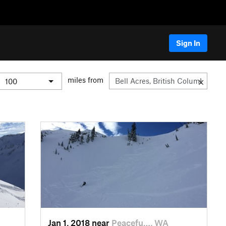
Sign In
miles from
Jan 1, 2018 near
Peacefu…, WA