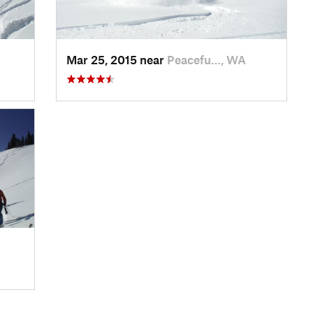
Mar 25, 2015 near
Peacefu…, WA