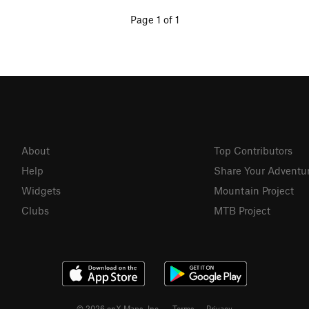
Page 1 of 1
About
Top Contributors
Help
Share Your Adventu
Widgets
Mountain Project
Clubs
MTB Project
© 2026 onX Maps, Inc.
Terms
·
Privacy