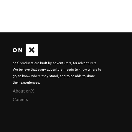
onX products are built by adventurers, for adventurers.
We believe that every adventurer needs to know where to
go, to know where they stand, and to be able to share
their experiences.
About onX
Careers