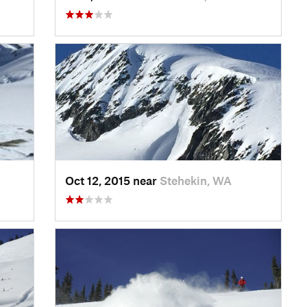
Oct 12, 2015 near
Stehekin, WA