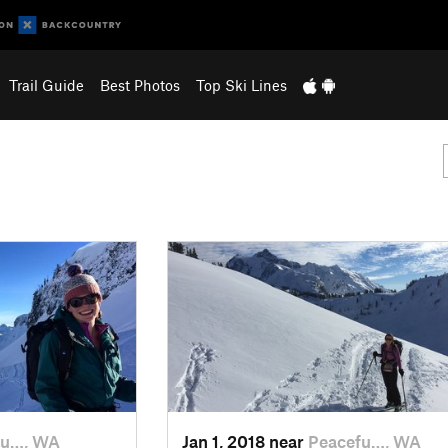
Trail Guide
Best Photos
Top Ski Lines
fu…, WA
Jan 1, 2018 near
Peacefu…, WA