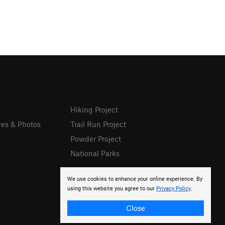
Hiking Project
res & Photos
Trail Run Project
Powder Project
National Parks
We use cookies to enhance your online experience. By
using this website you agree to our
Privacy Policy
.
Close