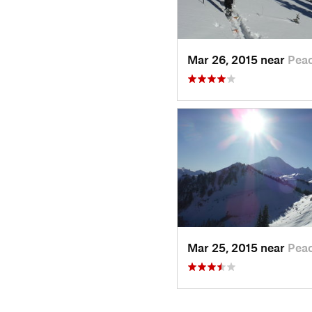
Mar 26, 2015 near
Pea
Mar 25, 2015 near
Pea