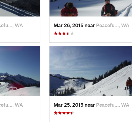
cefu…, WA
Mar 26, 2015 near
Peacefu…, WA
cefu…, WA
Mar 25, 2015 near
Peacefu…, WA