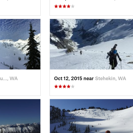
fu…, WA
Oct 12, 2015 near
Stehekin, WA