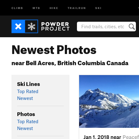
CLIMB
MTB
HIKE
TRAILRUN
SKI
Newest Photos
near Bell Acres, British Columbia Canada
Ski Lines
Top Rated
Newest
Photos
Top Rated
Newest
Jan 1, 2018 near
Peace