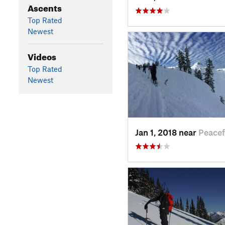
Ascents
Top Rated
Newest
Videos
Top Rated
Newest
Jan 1, 2018 near
Peace