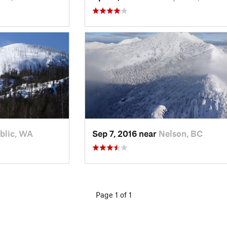
blic, WA
Sep 7, 2016 near
Nelson, BC
Page 1 of 1