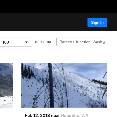
Sign In
miles from
Feb 12, 2018 near
Republic, WA