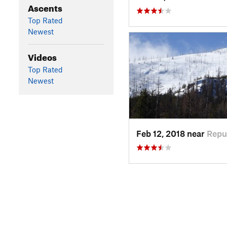
Ascents
Top Rated
Newest
Videos
Top Rated
Newest
Feb 12, 2018 near
Repu