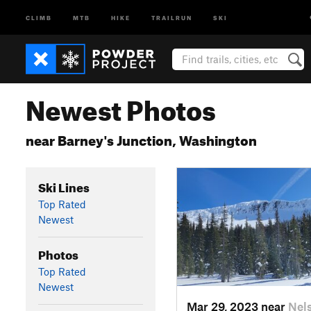
CLIMB
MTB
HIKE
TRAILRUN
SKI
Newest Photos
near Barney's Junction, Washington
Ski Lines
Top Rated
Newest
Photos
Top Rated
Newest
Mar 29, 2023 near
Nel