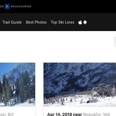
Trail Guide
Best Photos
Top Ski Lines
son, BC
Apr 14, 2018 near
Republic, WA