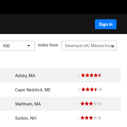
Sign In
miles from
Ashby, MA
2
Cape Neddick, ME
3
Waltham, MA
1
Sutton, NH
1