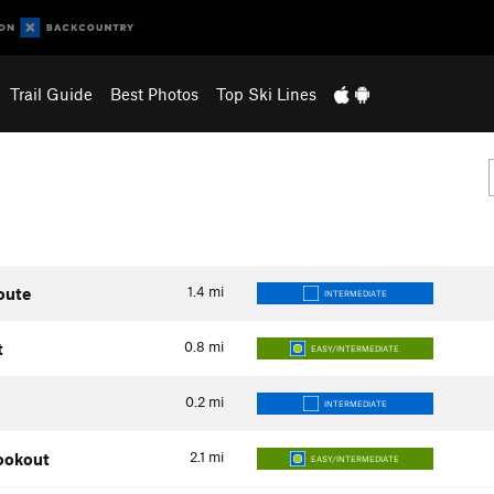
Trail Guide
Best Photos
Top Ski Lines
1.4
mi
oute
INTERMEDIATE
0.8
mi
t
EASY/INTERMEDIATE
0.2
mi
INTERMEDIATE
2.1
mi
Lookout
EASY/INTERMEDIATE