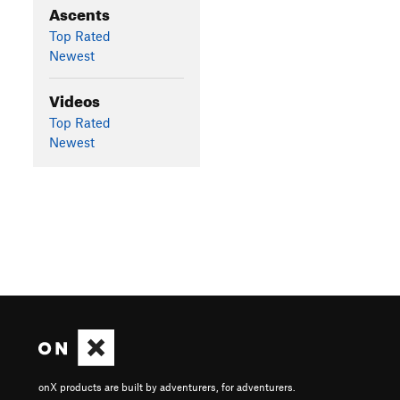
Ascents
Top Rated
Newest
Videos
Top Rated
Newest
onX products are built by adventurers, for adventurers.