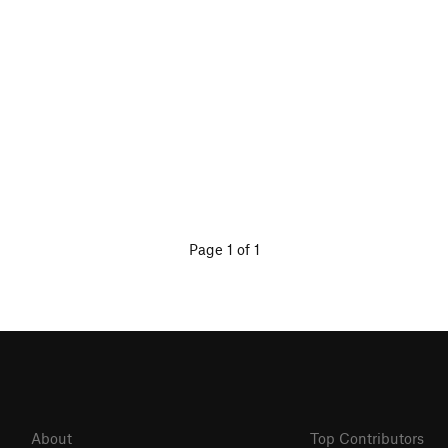
Page 1 of 1
About
Top Contributors