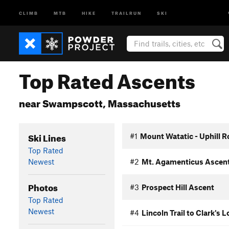
CLIMB
MTB
HIKE
TRAILRUN
SKI
Top Rated Ascents
near Swampscott, Massachusetts
Ski Lines
#1
Mount Watatic - Uphill R
Top Rated
Newest
#2
Mt. Agamenticus Ascen
Photos
#3
Prospect Hill Ascent
Top Rated
Newest
#4
Lincoln Trail to Clark's 