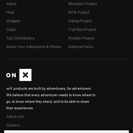
About
Mountain Project
Help
MTB Project
Widgets
Hiking Project
Clubs
Trail Run Project
Top Contributors
Powder Project
Share Your Adventures & Photos
National Parks
onX products are built by adventurers, for adventurers.
We believe that every adventurer needs to know where to
go, to know where they stand, and to be able to share
their experiences.
About onX
Careers