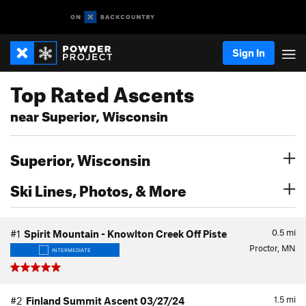
Sign In
Top Rated Ascents
near Superior, Wisconsin
Superior, Wisconsin
Ski Lines, Photos, & More
0.5
mi
#1
Spirit Mountain - Knowlton Creek Off Piste
Proctor, MN
INTERMEDIATE
1.5
mi
#2
Finland Summit Ascent 03/27/24