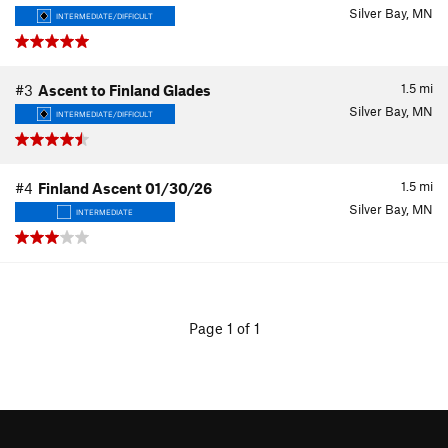
Silver Bay, MN
INTERMEDIATE/DIFFICULT
1.5
mi
#3
Ascent to Finland Glades
Silver Bay, MN
INTERMEDIATE/DIFFICULT
1.5
mi
#4
Finland Ascent 01/30/26
Silver Bay, MN
INTERMEDIATE
Page 1 of 1