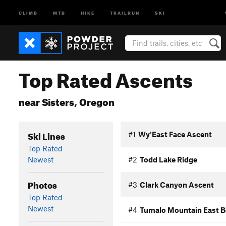
CLIMB
MTB
HIKE
TRAILRUN
SKI
Top Rated Ascents
near Sisters, Oregon
Ski Lines
#1
Wy'East Face Ascent
Top Rated
Newest
#2
Todd Lake Ridge
Photos
#3
Clark Canyon Ascent
Top Rated
Newest
#4
Tumalo Mountain East 