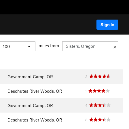
Sign In
miles from
Government Camp, OR
3
Deschutes River Woods, OR
1
Government Camp, OR
4
Deschutes River Woods, OR
3