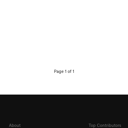
Page 1 of 1
About
Top Contributors