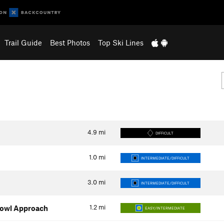
Trail Guide
Best Photos
Top Ski Lines
4.9
mi
DIFFICULT
1.0
mi
INTERMEDIATE/DIFFICULT
3.0
mi
INTERMEDIATE/DIFFICULT
1.2
mi
Bowl Approach
EASY/INTERMEDIATE