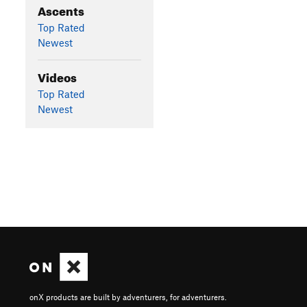
Ascents
Top Rated
Newest
Videos
Top Rated
Newest
onX products are built by adventurers, for adventurers.