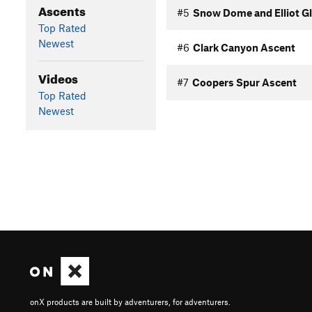
Ascents
#5
Snow Dome and Elliot Gl
Top Rated
Newest
#6
Clark Canyon Ascent
Videos
#7
Coopers Spur Ascent
Top Rated
Newest
onX products are built by adventurers, for adventurers.