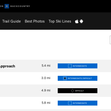
Trail Guide
Best Photos
Top Ski Lines
5.4
mi
Approach
INTERMEDIATE
3.0
mi
INTERMEDIATE/DIFFICULT
4.9
mi
DIFFICULT
5.8
mi
INTERMEDIATE