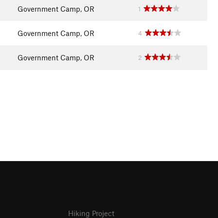
Government Camp, OR
1
Government Camp, OR
4
Government Camp, OR
2
Hiking Project