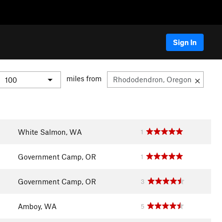
Sign In
miles from
White Salmon, WA
1
Government Camp, OR
1
Government Camp, OR
3
Amboy, WA
5