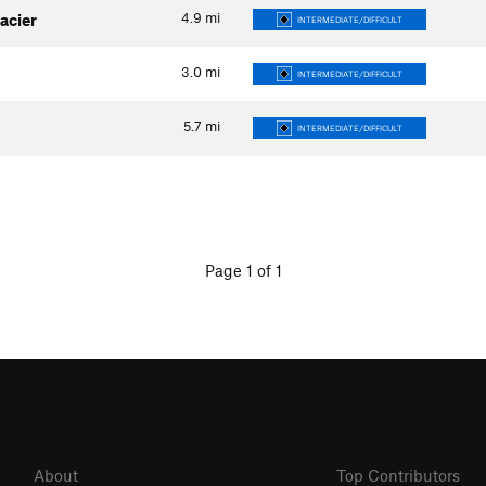
4.9
mi
acier
INTERMEDIATE/DIFFICULT
3.0
mi
INTERMEDIATE/DIFFICULT
5.7
mi
INTERMEDIATE/DIFFICULT
Page 1 of 1
About
Top Contributors