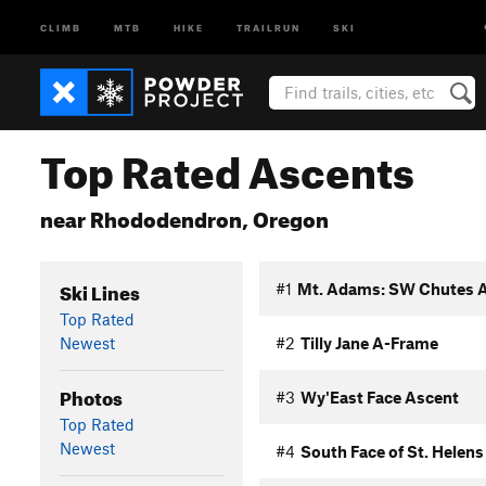
CLIMB
MTB
HIKE
TRAILRUN
SKI
Top Rated Ascents
near Rhododendron, Oregon
Ski Lines
#1
Mt. Adams: SW Chutes 
Top Rated
Newest
#2
Tilly Jane A-Frame
Photos
#3
Wy'East Face Ascent
Top Rated
Newest
#4
South Face of St. Helens