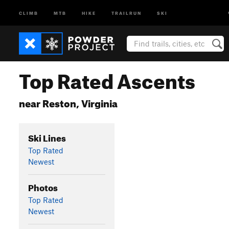
CLIMB
MTB
HIKE
TRAILRUN
SKI
Top Rated Ascents
near Reston, Virginia
Ski Lines
Top Rated
Newest
Photos
Top Rated
Newest