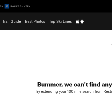
Trail Guide
Best Photos
Top Ski Lines
Bummer, we can't find any
Try extending your 100 mile search from Resto