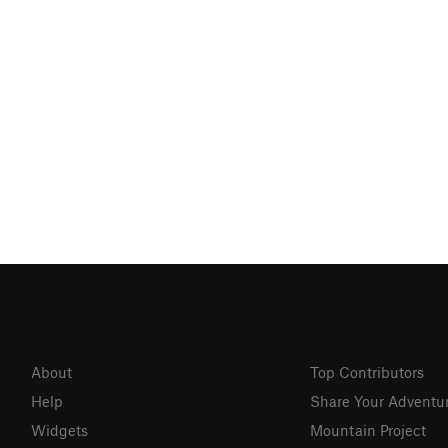
About
Top Contributors
Help
Share Your Adventu
Widgets
Mountain Project