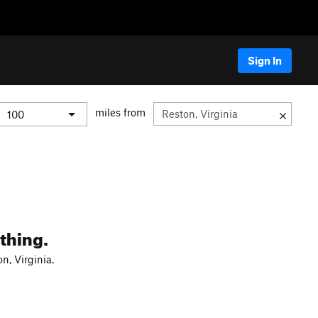
Sign In
miles from
thing.
n, Virginia.