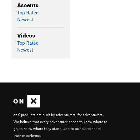
Ascents
Top Rated
Newest
Videos
Top Rated
Newest
onX products are built by adventurers, for adventurers.
We believe that every adventurer needs to know where to
go, to know where they stand, and to be able to share
their experiences.