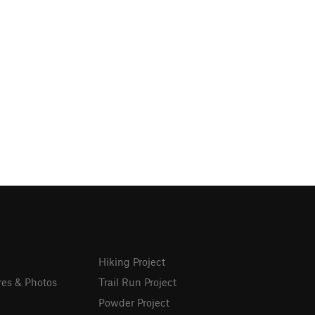
Hiking Project
res & Photos
Trail Run Project
Powder Project