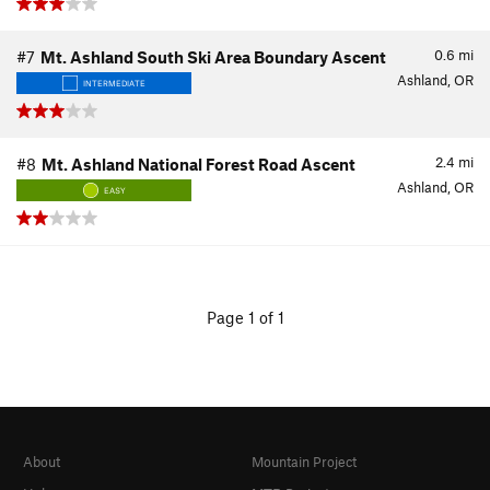
0.6
mi
#7
Mt. Ashland South Ski Area Boundary Ascent
Ashland, OR
INTERMEDIATE
2.4
mi
#8
Mt. Ashland National Forest Road Ascent
Ashland, OR
EASY
Page 1 of 1
About
Mountain Project