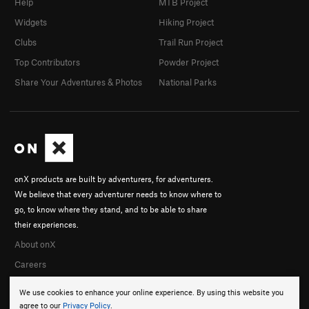
Help
MTB Project
Widgets
Hiking Project
Clubs
Trail Run Project
Top Contributors
Powder Project
Share Your Adventures & Photos
National Parks
onX products are built by adventurers, for adventurers.
We believe that every adventurer needs to know where to
go, to know where they stand, and to be able to share
their experiences.
About onX
Careers
We use cookies to enhance your online experience. By using this website you
agree to our
Privacy Policy
.