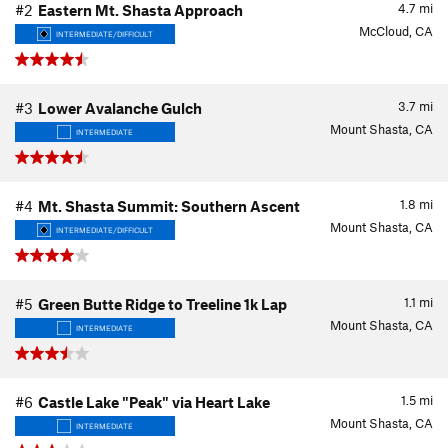
4.7
mi
#2
Eastern Mt. Shasta Approach
McCloud, CA
INTERMEDIATE/DIFFICULT
3.7
mi
#3
Lower Avalanche Gulch
Mount Shasta, CA
INTERMEDIATE
1.8
mi
#4
Mt. Shasta Summit: Southern Ascent
Mount Shasta, CA
INTERMEDIATE/DIFFICULT
1.1
mi
#5
Green Butte Ridge to Treeline 1k Lap
Mount Shasta, CA
INTERMEDIATE
1.5
mi
#6
Castle Lake "Peak" via Heart Lake
Mount Shasta, CA
INTERMEDIATE