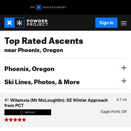
Sign In
Top Rated Ascents
near Phoenix, Oregon
Phoenix, Oregon
Ski Lines, Photos, & More
4.7
mi
#1
Wilamxia (Mt McLoughlin): SE Winter Approach
from PCT
Eagle Point, OR
DIFFICULT