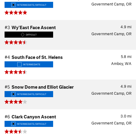
Government Camp, OR
INTERMEDIATE/DIFFICULT
4.9
mi
#3
Wy'East Face Ascent
Government Camp, OR
DIFFICULT
5.8
mi
#4
South Face of St. Helens
Amboy, WA
INTERMEDIATE
4.9
mi
#5
Snow Dome and Elliot Glacier
Government Camp, OR
INTERMEDIATE/DIFFICULT
3.0
mi
#6
Clark Canyon Ascent
Government Camp, OR
INTERMEDIATE/DIFFICULT