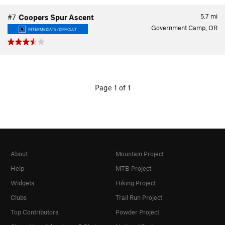
5.7
mi
#7
Coopers Spur Ascent
Government Camp, OR
INTERMEDIATE/DIFFICULT
Page 1 of 1
About
Mountain Project
Help
MTB Project
Widgets
Hiking Project
Clubs
Trail Run Project
Top Contributors
Powder Project