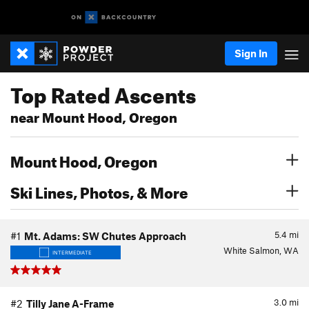
Sign In
Top Rated Ascents
near Mount Hood, Oregon
Mount Hood, Oregon
Ski Lines, Photos, & More
5.4
mi
#1
Mt. Adams: SW Chutes Approach
White Salmon, WA
INTERMEDIATE
3.0
mi
#2
Tilly Jane A-Frame