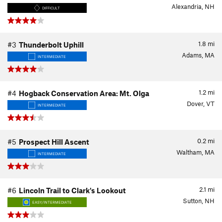
Alexandria, NH
DIFFICULT
1.8
mi
#3
Thunderbolt Uphill
Adams, MA
INTERMEDIATE
1.2
mi
#4
Hogback Conservation Area: Mt. Olga
Dover, VT
INTERMEDIATE
0.2
mi
#5
Prospect Hill Ascent
Waltham, MA
INTERMEDIATE
2.1
mi
#6
Lincoln Trail to Clark's Lookout
Sutton, NH
EASY/INTERMEDIATE