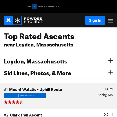
Sign In
Top Rated Ascents
near Leyden, Massachusetts
Leyden, Massachusetts
Ski Lines, Photos, & More
1.4
mi
#1
Mount Watatic - Uphill Route
Ashby, MA
INTERMEDIATE
0.9
mi
#2
Clark Trail Ascent