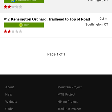
EASY/INTERMEDIATE
0.2
mi
#12
Kensington Orchard: Trailhead to Top of Road
Southington, CT
EASY
Page 1 of 1
About
Mountain Project
Help
MTB Project
Widgets
Hiking Project
Clubs
Trail Run Project