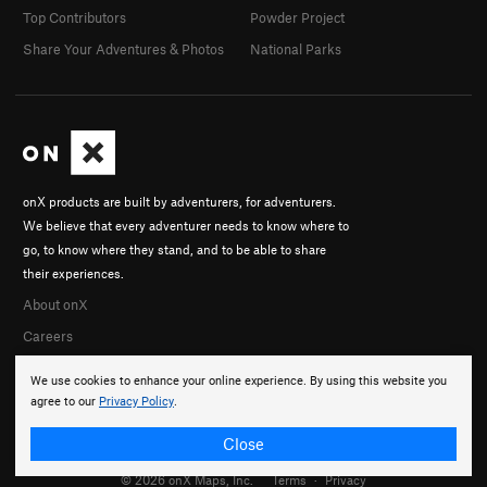
Top Contributors
Powder Project
Share Your Adventures & Photos
National Parks
onX products are built by adventurers, for adventurers.
We believe that every adventurer needs to know where to
go, to know where they stand, and to be able to share
their experiences.
About onX
Careers
We use cookies to enhance your online experience. By using this website you
agree to our
Privacy Policy
.
Close
© 2026 onX Maps, Inc.
Terms
·
Privacy