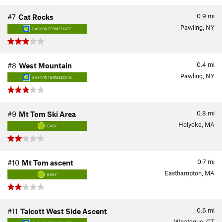
0.9
mi
#7
Cat Rocks
Pawling, NY
EASY/INTERMEDIATE
0.4
mi
#8
West Mountain
Pawling, NY
EASY/INTERMEDIATE
0.8
mi
#9
Mt Tom Ski Area
Holyoke, MA
EASY
0.7
mi
#10
Mt Tom ascent
Easthampton, MA
EASY
0.6
mi
#11
Talcott West Side Ascent
Weatogue, CT