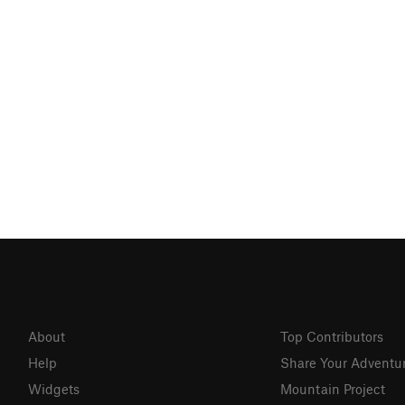
About
Top Contributors
Help
Share Your Adventu
Widgets
Mountain Project