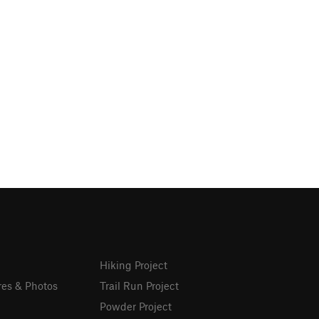
Hiking Project
res & Photos
Trail Run Project
Powder Project