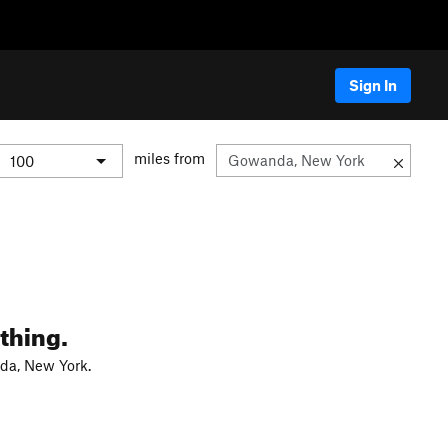
Sign In
miles from
thing.
da, New York.