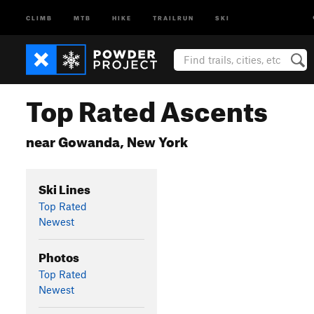
CLIMB
MTB
HIKE
TRAILRUN
SKI
Top Rated Ascents
near Gowanda, New York
Ski Lines
Top Rated
Newest
Photos
Top Rated
Newest