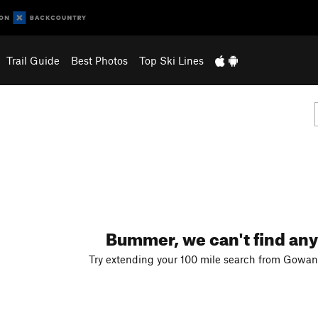
Trail Guide
Best Photos
Top Ski Lines
Bummer, we can't find any
Try extending your 100 mile search from Gowan