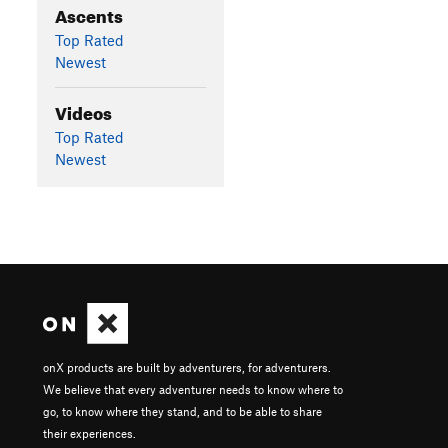
Ascents
Top Rated
Newest
Videos
Top Rated
Newest
onX products are built by adventurers, for adventurers.
We believe that every adventurer needs to know where to
go, to know where they stand, and to be able to share
their experiences.