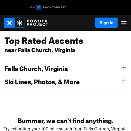
Sign In
Top Rated Ascents
near Falls Church, Virginia
Falls Church, Virginia
Ski Lines, Photos, & More
Bummer, we can't find anything.
Try extending your 100 mile search from Falls Church, Virginia.