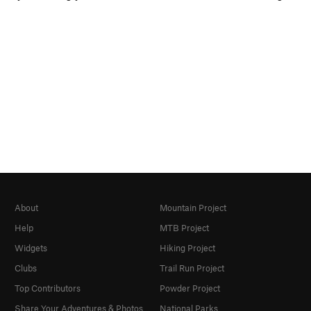
About
Mountain Project
Help
MTB Project
Widgets
Hiking Project
Clubs
Trail Run Project
Top Contributors
Powder Project
Share Your Adventures & Photos
National Parks