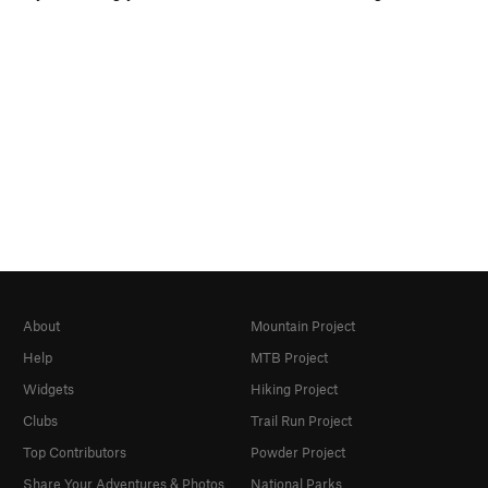
About
Mountain Project
Help
MTB Project
Widgets
Hiking Project
Clubs
Trail Run Project
Top Contributors
Powder Project
Share Your Adventures & Photos
National Parks