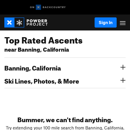
Sign In
Top Rated Ascents
near Banning, California
Banning, California
Ski Lines, Photos, & More
Bummer, we can't find anything.
Try extending your 100 mile search from Banning, California.